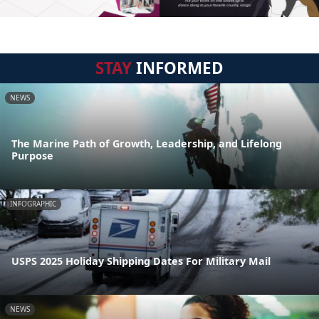
STAY
INFORMED
NEWS
The Marine Path of Growth, Leadership, and Lifelong
Purpose
INFOGRAPHIC
USPS 2025 Holiday Shipping Dates For Military Mail
NEWS