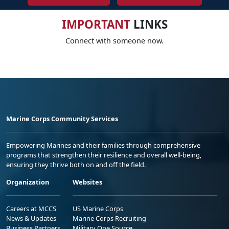
IMPORTANT
LINKS
Connect with someone now.
Marine Corps Community Services
Empowering Marines and their families through comprehensive
programs that strengthen their resilience and overall well-being,
ensuring they thrive both on and off the field.
Organization
Websites
Careers at MCCS
US Marine Corps
News & Updates
Marine Corps Recruiting
Business Partners
Military One Source