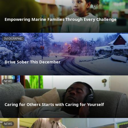
Empowering Marine Families Through Every Challenge
INFOGRAPHIC
Drive Sober This December
NEWS
Caring for Others Starts with Caring for Yourself
NEWS