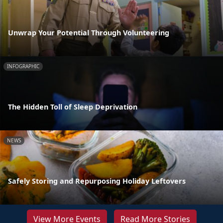
Unwrap Your Potential Through Volunteering
INFOGRAPHIC
The Hidden Toll of Sleep Deprivation
NEWS
Safely Storing and Repurposing Holiday Leftovers
View More Events
Read More Stories