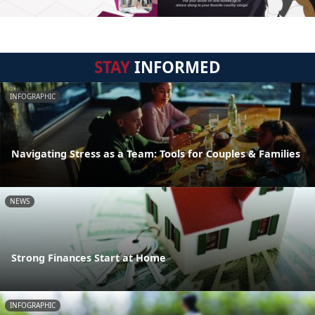
STAY
INFORMED
INFOGRAPHIC
Navigating Stress as a Team: Tools for Couples & Families
NEWS
Strong Finances Start at Home
INFOGRAPHIC