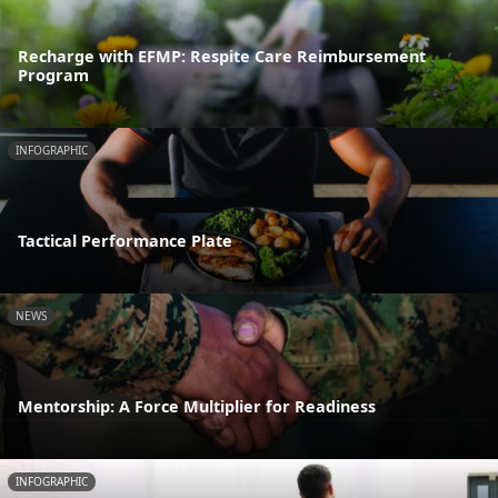
Recharge with EFMP: Respite Care Reimbursement
Program
INFOGRAPHIC
Tactical Performance Plate
NEWS
Mentorship: A Force Multiplier for Readiness
INFOGRAPHIC