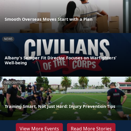
Smooth Overseas Moves Start with a Plan
NEWS
Albany’s Semper Fit Director Focuses on Warfighters’
Well-being
INFOGRAPHIC
Training Smart, Not Just Hard: Injury Prevention Tips
View More Events
Read More Stories