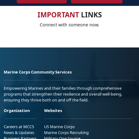
IMPORTANT
LINKS
Connect with someone now.
Marine Corps Community Services
Empowering Marines and their families through comprehensive
programs that strengthen their resilience and overall well-being,
ensuring they thrive both on and off the field.
Organization
Websites
Careers at MCCS
US Marine Corps
News & Updates
Marine Corps Recruiting
Business Partners
Military One Source