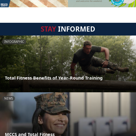
STAY
INFORMED
INFOGRAPHIC
Total Fitness Benefits of Year-Round Training
NEWS
MCCS and Total Fitness