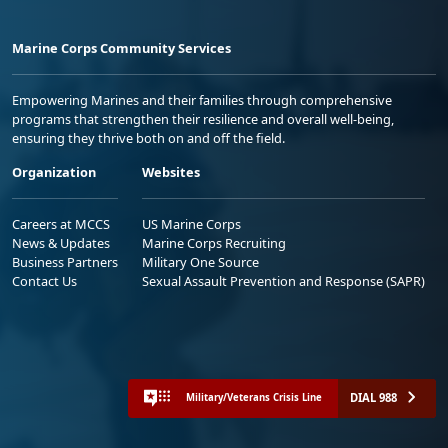
Marine Corps Community Services
Empowering Marines and their families through comprehensive
programs that strengthen their resilience and overall well-being,
ensuring they thrive both on and off the field.
Organization
Websites
Careers at MCCS
US Marine Corps
News & Updates
Marine Corps Recruiting
Business Partners
Military One Source
Contact Us
Sexual Assault Prevention and Response (SAPR)
DIAL 988
Military/Veterans Crisis Line