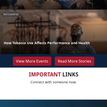
INFOGRAPHIC
How Tobacco Use Affects Performance and Health
View More Events
Read More Stories
IMPORTANT
LINKS
Connect with someone now.