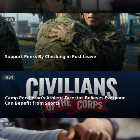
NEWS
Support Peers By Checking in Post Leave
NEWS
Camp Pendleton’s Athletic Director Believes Everyone
Can Benefit from Sports
NEWS