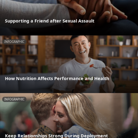
Supporting a Friend after Sexual Assault
INFOGRAPHIC
How Nutrition Affects Performance and Health
INFOGRAPHIC
Keep Relationships Strong During Deployment