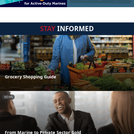
STAY
INFORMED
NEWS
Grocery Shopping Guide
NEWS
From Marine to Private Sector Gold