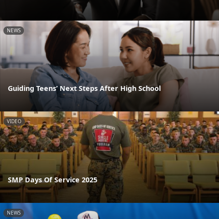
NEWS
Guiding Teens’ Next Steps After High School
VIDEO
SMP Days Of Service 2025
NEWS