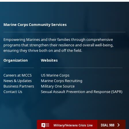
Marine Corps Community Services
Empowering Marines and their families through comprehensive
programs that strengthen their resilience and overall well-being,
ensuring they thrive both on and off the field.
Organization
Websites
Careers at MCCS
US Marine Corps
News & Updates
Marine Corps Recruiting
Business Partners
Military One Source
Contact Us
Sexual Assault Prevention and Response (SAPR)
DIAL 988
Military/Veterans Crisis Line