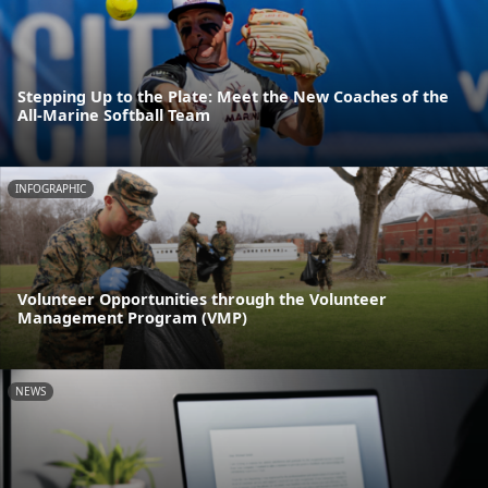
Stepping Up to the Plate: Meet the New Coaches of the
All-Marine Softball Team
INFOGRAPHIC
Volunteer Opportunities through the Volunteer
Management Program (VMP)
NEWS