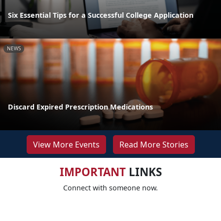
Six Essential Tips for a Successful College Application
NEWS
Discard Expired Prescription Medications
View More Events
Read More Stories
IMPORTANT
LINKS
Connect with someone now.