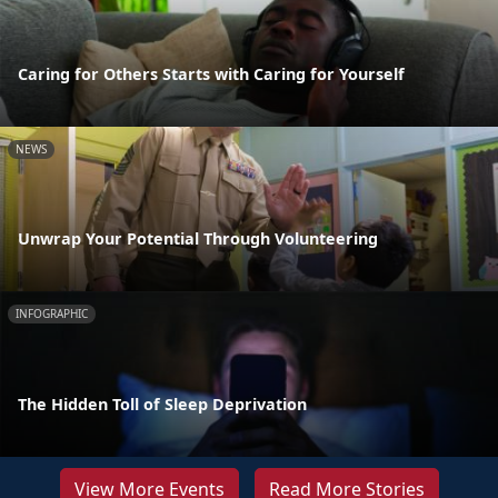
Caring for Others Starts with Caring for Yourself
NEWS
Unwrap Your Potential Through Volunteering
INFOGRAPHIC
The Hidden Toll of Sleep Deprivation
View More Events
Read More Stories