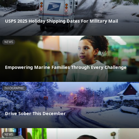
USPS 2025 Holiday Shipping Dates For Military Mail
NEWS
Empowering Marine Families Through Every Challenge
INFOGRAPHIC
Drive Sober This December
NEWS