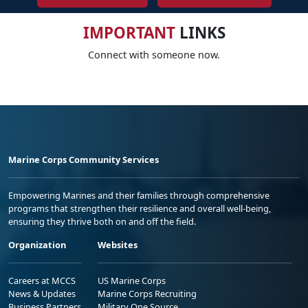
IMPORTANT
LINKS
Connect with someone now.
Marine Corps Community Services
Empowering Marines and their families through comprehensive
programs that strengthen their resilience and overall well-being,
ensuring they thrive both on and off the field.
Organization
Websites
Careers at MCCS
US Marine Corps
News & Updates
Marine Corps Recruiting
Business Partners
Military One Source