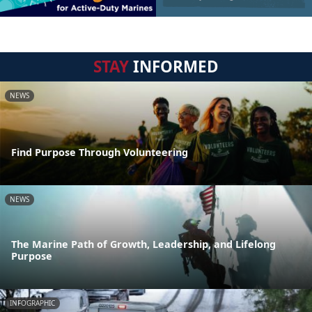
STAY
INFORMED
NEWS
Find Purpose Through Volunteering
NEWS
The Marine Path of Growth, Leadership, and Lifelong
Purpose
INFOGRAPHIC