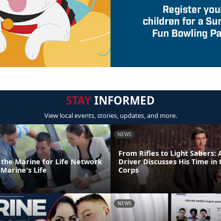
STAY
INFORMED
View local events, stories, updates, and more.
NEWS
From Rifles to Light Sabers:
o the Marine for Life Network
Driver Discusses His Time in
Marine's Life
Corps
NEWS