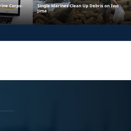
ine Corps-
Single Marines Clean Up Debris on Iwo
Jima