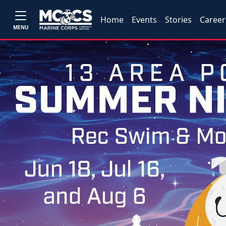
Home
Events
Stories
Career
MENU