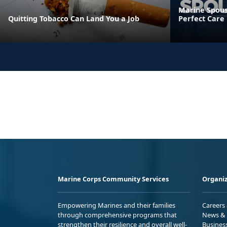
Marine Spous
Quitting Tobacco Can Land You a Job
Perfect Care
Marine Corps Community Services
Organiz
Empowering Marines and their families
Careers
through comprehensive programs that
News & 
strengthen their resilience and overall well-
Busines