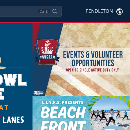
PENDLETON
Ctrl
K