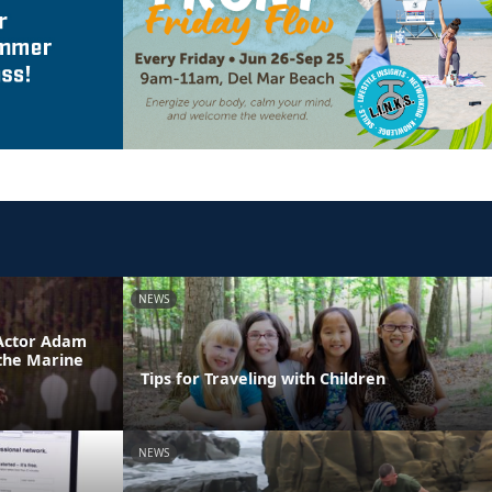
NEWS
 Actor Adam
 the Marine
Tips for Traveling with Children
NEWS