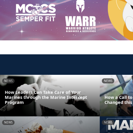
NEWS
NEWS
How Leaders Can Take Care of Your
Marines through the Marine Intercept
How a Call t
Program
Changed this 
NEWS
NEWS