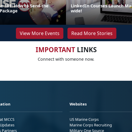
e 101: How to Send the
LinkedIn Courses Launch Mar
 Package
wide!
View More Events
Read More Stories
IMPORTANT
LINKS
Connect with someone now.
ation
Websites
 at MCCS
US Marine Corps
Updates
Marine Corps Recruiting
s Partners
Military One Source