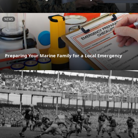
NEWS
Preparing Your Marine Family for a Local Emergency
NEWS