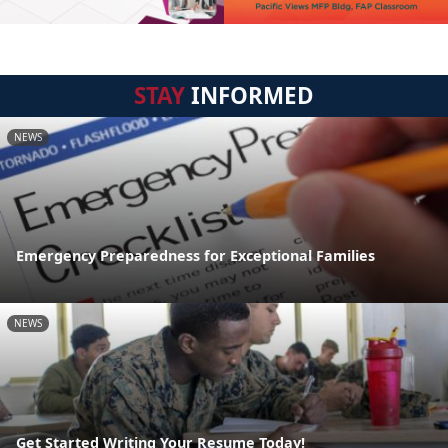
STAY
INFORMED
NEWS
Emergency Preparedness for Exceptional Families
NEWS
Get Started Writing Your Resume Today!