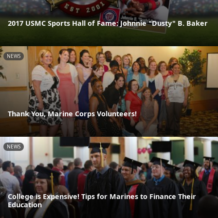
2017 USMC Sports Hall of Fame: Johnnie "Dusty" B. Baker
NEWS
Thank You, Marine Corps Volunteers!
NEWS
College is Expensive! Tips for Marines to Finance Their
Education