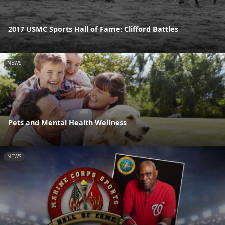
2017 USMC Sports Hall of Fame: Clifford Battles
NEWS
Pets and Mental Health Wellness
NEWS