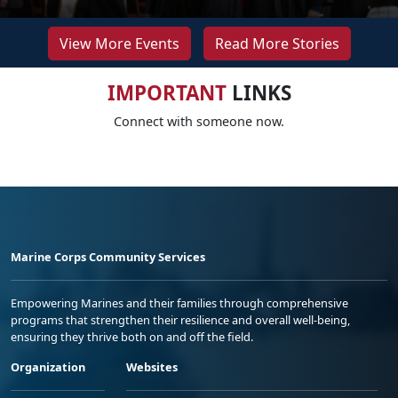
View More Events
Read More Stories
IMPORTANT
LINKS
Connect with someone now.
Marine Corps Community Services
Empowering Marines and their families through comprehensive
programs that strengthen their resilience and overall well-being,
ensuring they thrive both on and off the field.
Organization
Websites