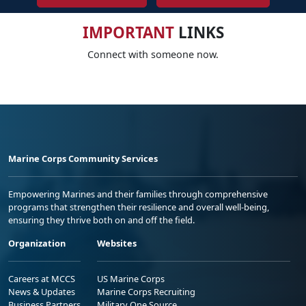
IMPORTANT
LINKS
Connect with someone now.
Marine Corps Community Services
Empowering Marines and their families through comprehensive
programs that strengthen their resilience and overall well-being,
ensuring they thrive both on and off the field.
Organization
Websites
Careers at MCCS
US Marine Corps
News & Updates
Marine Corps Recruiting
Business Partners
Military One Source