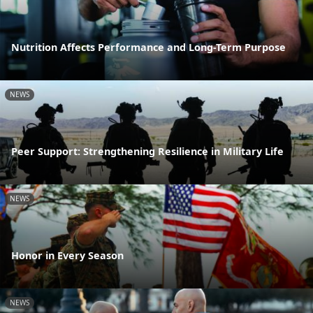
Nutrition Affects Performance and Long-Term Purpose
NEWS
Peer Support: Strengthening Resilience in Military Life
NEWS
Honor in Every Season
NEWS