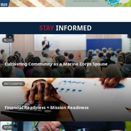
STAY
INFORMED
NEWS
Cultivating Community as a Marine Corps Spouse
INFOGRAPHIC
Financial Readiness = Mission Readiness
NEWS