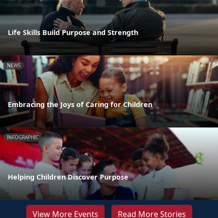
Life Skills Build Purpose and Strength
NEWS
Embracing the Joys of Caring for Children
INFOGRAPHIC
Helping Children Discover Purpose
View More Events
Read More Stories