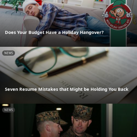
Does Your Budget Have a Holiday Hangover?
NEWS
Seven Resume Mistakes that Might be Holding You Back
NEWS