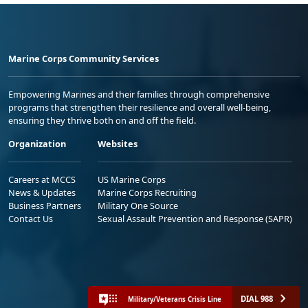
Marine Corps Community Services
Empowering Marines and their families through comprehensive
programs that strengthen their resilience and overall well-being,
ensuring they thrive both on and off the field.
Organization
Websites
Careers at MCCS
US Marine Corps
News & Updates
Marine Corps Recruiting
Business Partners
Military One Source
Contact Us
Sexual Assault Prevention and Response (SAPR)
DIAL 988
Military/Veterans Crisis Line