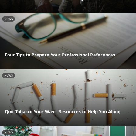
NEWS
Four Tips to Prepare Your Professional References
NEWS
Quit Tobacco Your Way - Resources to Help You Along
NEWS