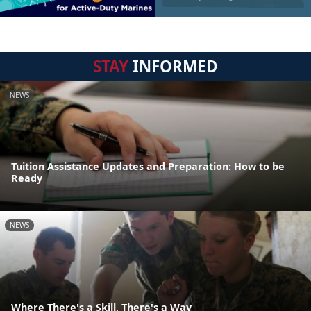
STAY
INFORMED
NEWS
Tuition Assistance Updates and Preparation: How to be
Ready
NEWS
Where There's a Skill, There's a Way