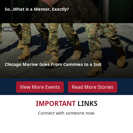
So...What is a Mentor, Exactly?
NEWS
Chicago Marine Goes From Cammies to a Suit
View More Events
Read More Stories
IMPORTANT
LINKS
Connect with someone now.