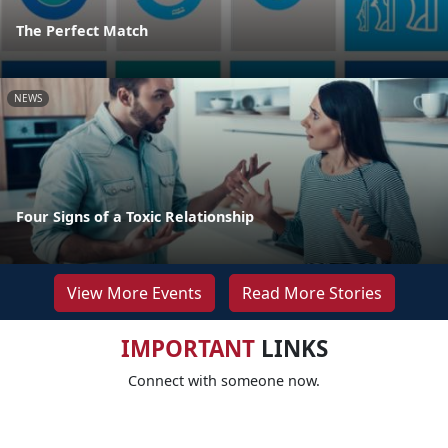
The Perfect Match
NEWS
Four Signs of a Toxic Relationship
View More Events
Read More Stories
IMPORTANT
LINKS
Connect with someone now.