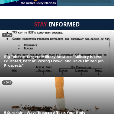
STAY
INFORMED
NEWS
Big Tobacco Targets Military Because "Military is Less
Educated, Part of 'Wrong Crowd' and Have Limited Job
Prospects"
NEWS
5 Surprising Ways Tobacco Affects Your Body