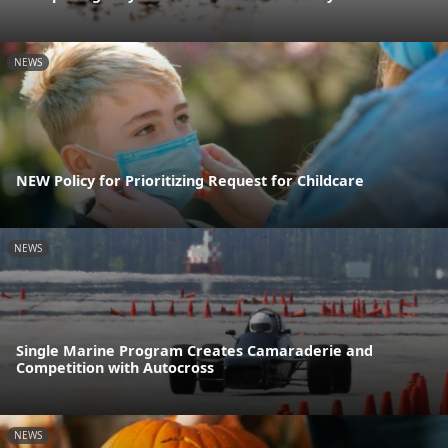
NEWS
NEW Policy for Prioritizing Request for Childcare
NEWS
Single Marine Program Creates Camaraderie and
Competition with Autocross
NEWS