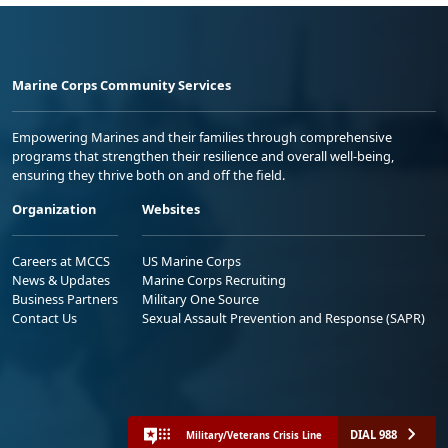
Marine Corps Community Services
Empowering Marines and their families through comprehensive
programs that strengthen their resilience and overall well-being,
ensuring they thrive both on and off the field.
Organization
Websites
Careers at MCCS
US Marine Corps
News & Updates
Marine Corps Recruiting
Business Partners
Military One Source
Contact Us
Sexual Assault Prevention and Response (SAPR)
DIAL 988
Military/Veterans Crisis Line