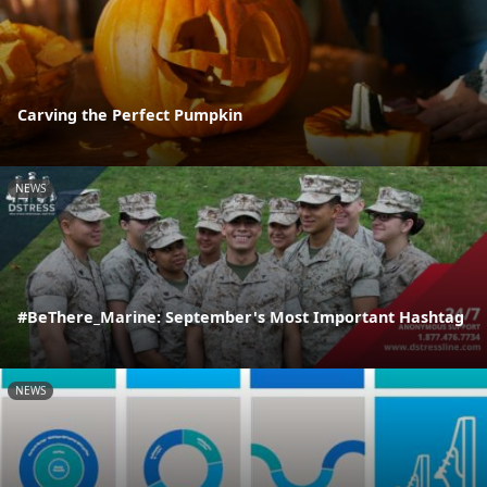
Carving the Perfect Pumpkin
NEWS
#BeThere_Marine: September's Most Important Hashtag
NEWS