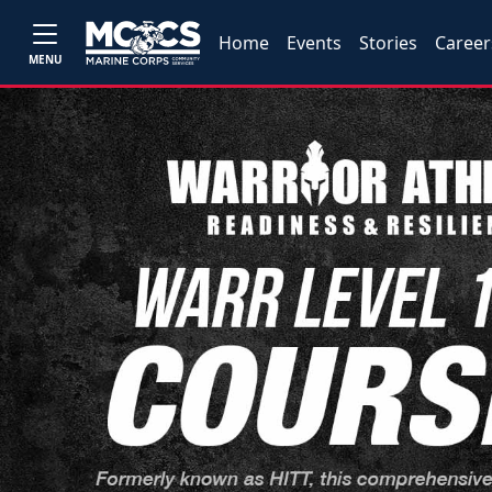
Home
Events
Stories
Career
MENU