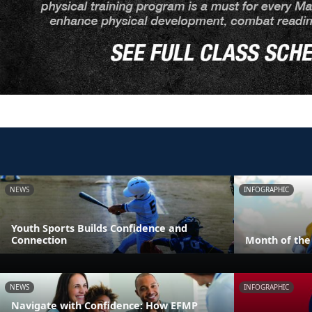
NEWS
INFOGRAPHIC
Youth Sports Builds Confidence and
Connection
Month of the 
NEWS
INFOGRAPHIC
Navigate with Confidence: How EFMP