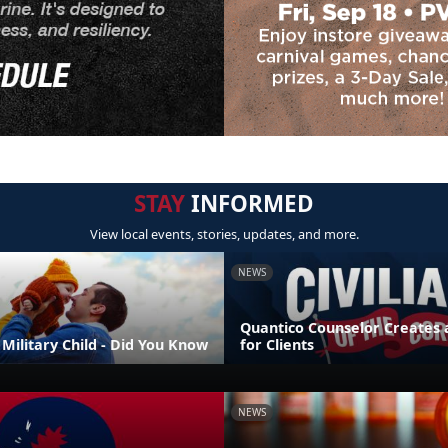
STAY
INFORMED
View local events, stories, updates, and more.
NEWS
Quantico Counselor Creates 
Military Child - Did You Know
for Clients
NEWS