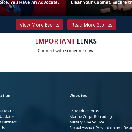
oice. You Have An Advocate.
Clear Your Cabinet, Secure t
View More Events
Read More Stories
IMPORTANT
LINKS
Connect with someone now.
ation
Websites
 at MCCS
US Marine Corps
Updates
Marine Corps Recruiting
s Partners
Military One Source
 Us
Sexual Assault Prevention and Res