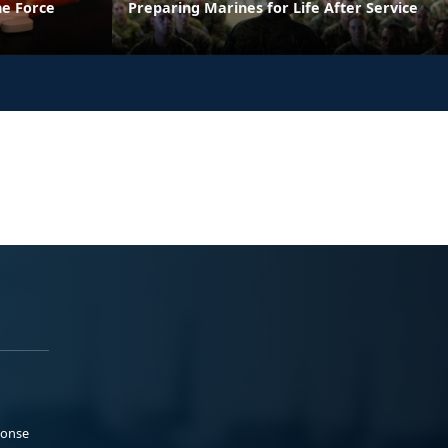
he Force
Preparing Marines for Life After Service
ponse