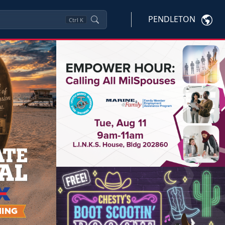
PENDLETON
Ctrl
K