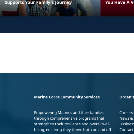
Supports Your Family's Journey
You Have A V
Marine Corps Community Services
Organiz
Empowering Marines and their families
Careers
through comprehensive programs that
News & 
strengthen their resilience and overall well-
Busines
being, ensuring they thrive both on and off
Contact