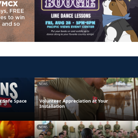
NEWS
a Safe Space
Volunteer Appreciation at Your
Installation
NEWS