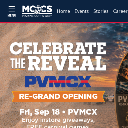
Home
Events
Stories
Career
MENU