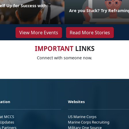
elf Up for Success with
g
Are you Stuck? Try Reframin
View More Events
Read More Stories
IMPORTANT
LINKS
Connect with someone now.
ation
Websites
 at MCCS
US Marine Corps
Updates
Marine Corps Recruiting
s Partners
Military One Source