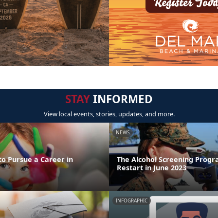
STAY
INFORMED
View local events, stories, updates, and more.
NEWS
to Pursue a Career in
The Alcohol Screening Progr
Restart in June 2023
INFOGRAPHIC