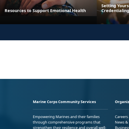
Setting Yours
Resources to Support Emotional Health
Credentialin
Marine Corps Community Services
Organiz
Empowering Marines and their families
Careers
through comprehensive programs that
News & 
strengthen their resilience and overall well-
Busines