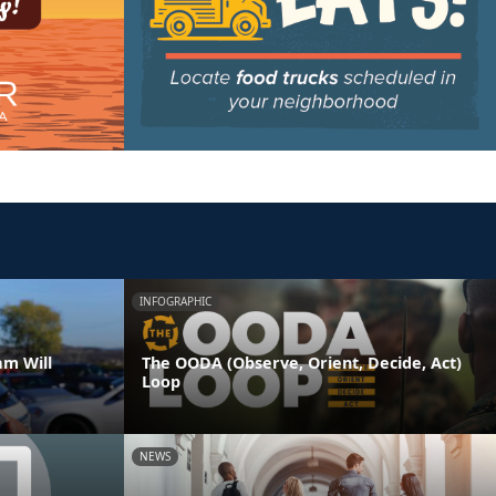
INFOGRAPHIC
am Will
The OODA (Observe, Orient, Decide, Act)
Loop
NEWS