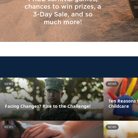
NEWS
NEWS
Ten Reasons 
Facing Changes? Rise to the Challenge!
Childcare
NEWS
NEWS