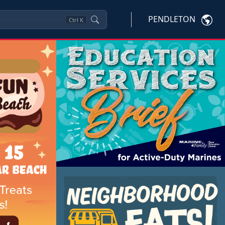
PENDLETON
Ctrl
K