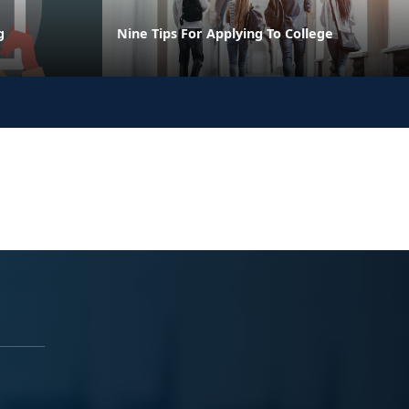
g
Nine Tips For Applying To College