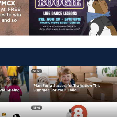
NEWS
Plan For a Successful Transition This
 Well-Being
Summer For Your Child
NEWS