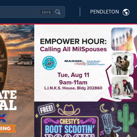
PENDLETON
Ctrl
K