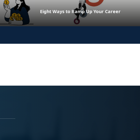
Eight Ways to Ramp Up Your Career