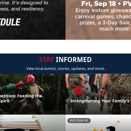
STAY
INFORMED
View local events, stories, updates, and more.
NEWS
etition: Feeding the
pirit
Strengthening Your Family’s
INFOGRAPHIC