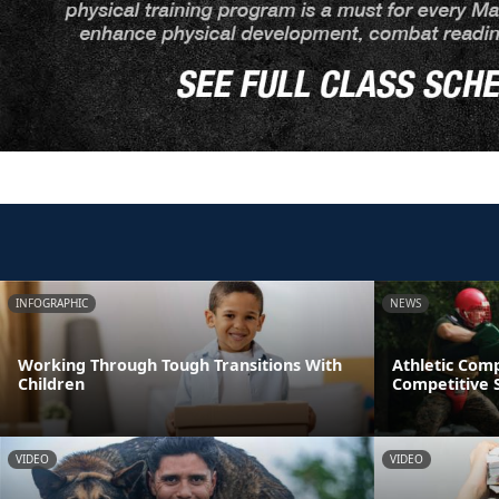
INFOGRAPHIC
NEWS
Working Through Tough Transitions With
Athletic Comp
Children
Competitive S
VIDEO
VIDEO