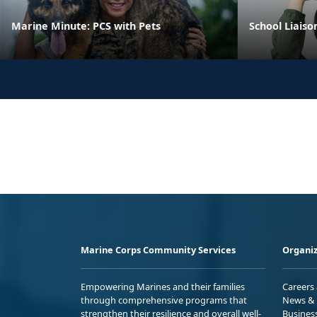
Marine Minute: PCS with Pets
School Liaiso
Marine Corps Community Services
Organiz
Empowering Marines and their families
Careers
through comprehensive programs that
News & 
strengthen their resilience and overall well-
Busines