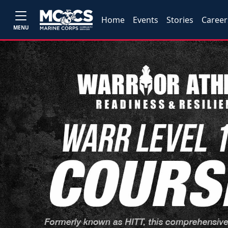
Home
Events
Stories
Career
MENU