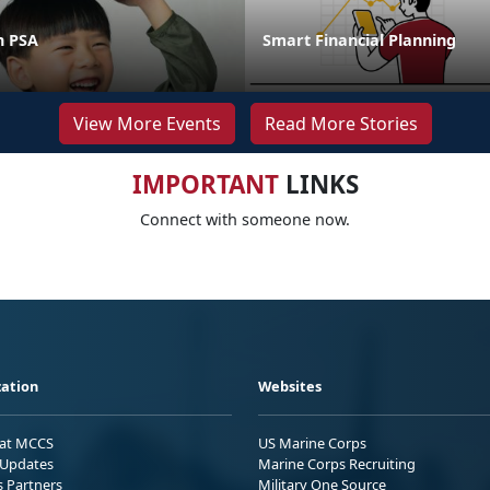
n PSA
Smart Financial Planning
View More Events
Read More Stories
IMPORTANT
LINKS
Connect with someone now.
ation
Websites
 at MCCS
US Marine Corps
Updates
Marine Corps Recruiting
s Partners
Military One Source