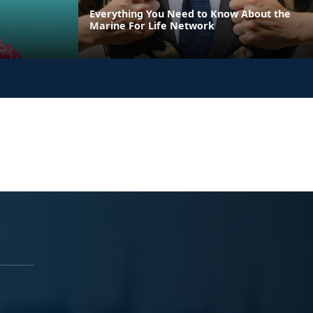
Everything You Need to Know About the
Marine For Life Network