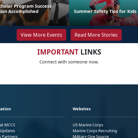
cholar Program Success
sion Accomplished
Summer Safety Tips for Kids
View More Events
Read More Stories
IMPORTANT
LINKS
Connect with someone now.
ation
Websites
 at MCCS
US Marine Corps
Updates
Marine Corps Recruiting
s Partners
Military One Source