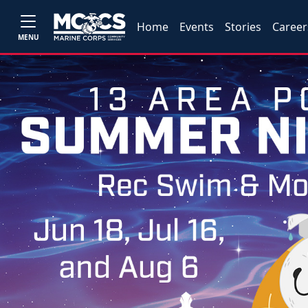
Home
Events
Stories
Career
MENU