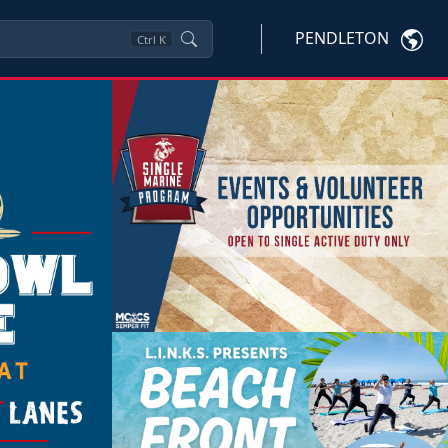
PENDLETON
Ctrl
K