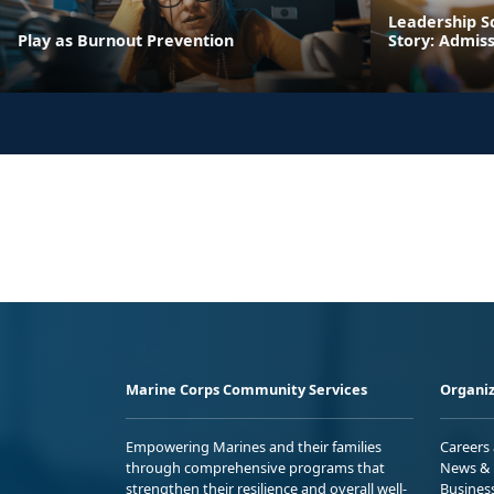
Leadership S
Play as Burnout Prevention
Story: Admis
Marine Corps Community Services
Organiz
Empowering Marines and their families
Careers
through comprehensive programs that
News & 
strengthen their resilience and overall well-
Busines