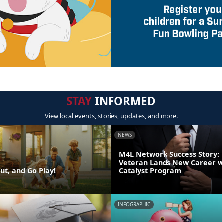
STAY
INFORMED
View local events, stories, updates, and more.
NEWS
M4L Network Success Story:
Veteran Lands New Career w
ut, and Go Play!
Catalyst Program
INFOGRAPHIC