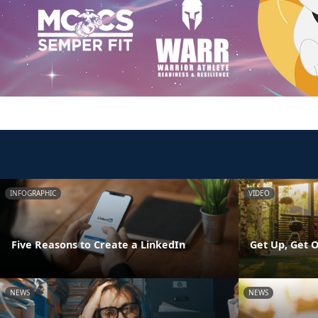
INFOGRAPHIC
VIDEO
Five Reasons to Create a LinkedIn
Get Up, Get O
NEWS
NEWS