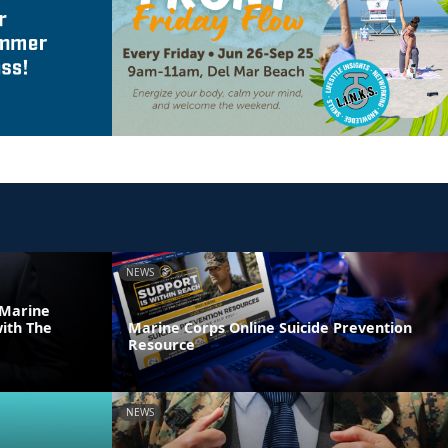
NEWS
 Marine
ith The
Marine Corps Online Suicide Prevention
Resource
NEWS