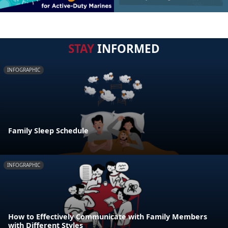
STAY
INFORMED
INFOGRAPHIC
Family Sleep Schedule
INFOGRAPHIC
How to Effectively Communicate with Family Members
with Different Styles