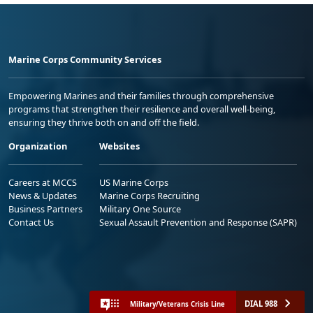
Marine Corps Community Services
Empowering Marines and their families through comprehensive
programs that strengthen their resilience and overall well-being,
ensuring they thrive both on and off the field.
Organization
Websites
Careers at MCCS
US Marine Corps
News & Updates
Marine Corps Recruiting
Business Partners
Military One Source
Contact Us
Sexual Assault Prevention and Response (SAPR)
DIAL 988
Military/Veterans Crisis Line