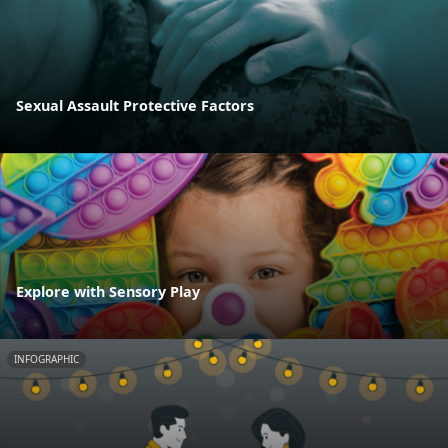
Sexual Assault Protective Factors
Explore with Sensory Play
INFOGRAPHIC