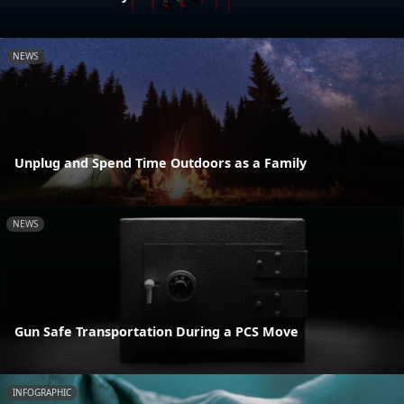
NEWS
Unplug and Spend Time Outdoors as a Family
NEWS
Gun Safe Transportation During a PCS Move
INFOGRAPHIC