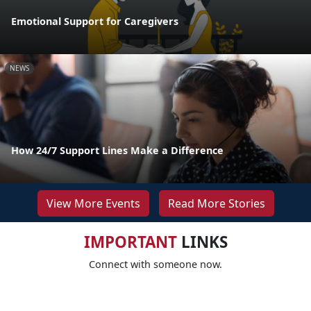
Emotional Support for Caregivers
NEWS
How 24/7 Support Lines Make a Difference
View More Events
Read More Stories
IMPORTANT
LINKS
Connect with someone now.