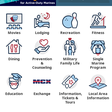
Movies
Lodging
Recreation
Fitness
Dining
Prevention
Military
Single
&
Family Life
Marine
Counseling
Program
Education
Exchange
Information,
Local Area
Tickets &
Information
Tours