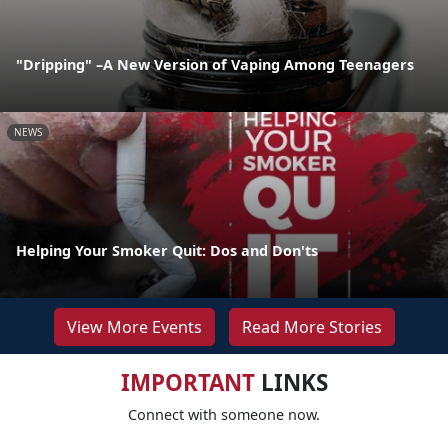
"Dripping" –A New Version of Vaping Among Teenagers
NEWS
Helping Your Smoker Quit: Dos and Don'ts
View More Events
Read More Stories
IMPORTANT
LINKS
Connect with someone now.