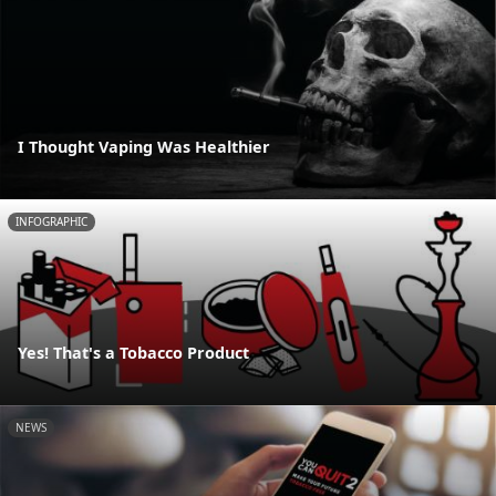
I Thought Vaping Was Healthier
INFOGRAPHIC
Yes! That's a Tobacco Product
NEWS