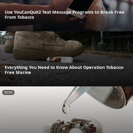
Use YouCanQuit2 Text Message Programs to Break Free
From Tobacco
NEWS
Everything You Need to Know About Operation Tobacco-
Free Marine
NEWS