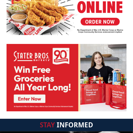
STAY
INFORMED