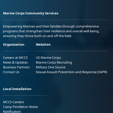
Marine Corps Community Services
Empowering Marines and their families through comprehensive
programs that strengthen their resilience and overall well-being,
ensuring they thrive both on and off the field.
Organization
Websites
Careers at MCCS
US Marine Corps
News & Updates
Marine Corps Recruiting
Business Partners
Military One Source
Contact Us
Sexual Assault Prevention and Response (SAPR)
Local Installation
MCCS Careers
Camp Pendleton Water
Notification