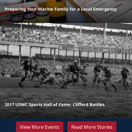
Preparing Your Marine Family for a Local Emergency
NEWS
2017 USMC Sports Hall of Fame: Clifford Battles
View More Events
Read More Stories