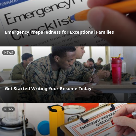
Emergency Preparedness for Exceptional Families
NEWS
Get Started Writing Your Resume Today!
NEWS