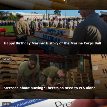
NEWS
Happy Birthday Marine: History of the Marine Corps Ball
NEWS
Stressed about Moving? There's no need to PCS alone!
NEWS