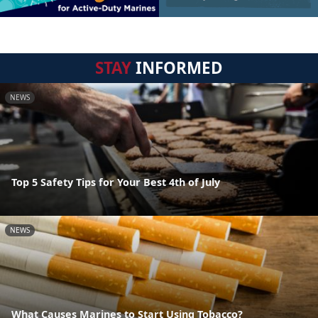
STAY
INFORMED
NEWS
Top 5 Safety Tips for Your Best 4th of July
NEWS
What Causes Marines to Start Using Tobacco?