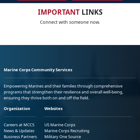
IMPORTANT
LINKS
Connect with someone now.
Marine Corps Community Services
Empowering Marines and their families through comprehensive
programs that strengthen their resilience and overall well-being,
ensuring they thrive both on and off the field.
Organization
Websites
Careers at MCCS
US Marine Corps
News & Updates
Marine Corps Recruiting
Business Partners
Military One Source