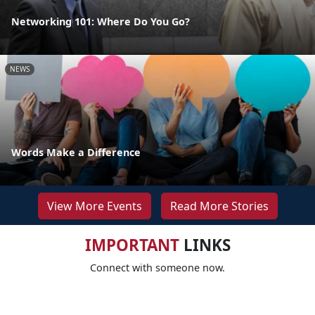
Networking 101: Where Do You Go?
NEWS
Words Make a Difference
View More Events
Read More Stories
IMPORTANT
LINKS
Connect with someone now.