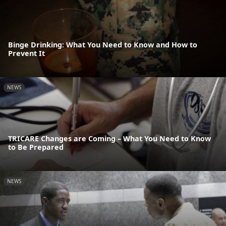
Binge Drinking: What You Need to Know and How to
Prevent It
NEWS
TRICARE Changes are Coming – What You Need to Know
to Be Prepared
NEWS