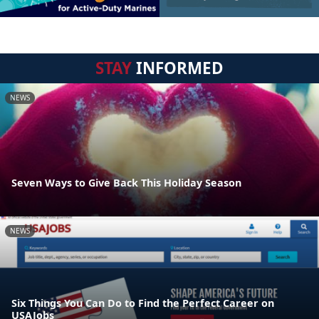
STAY
INFORMED
NEWS
Seven Ways to Give Back This Holiday Season
NEWS
Six Things You Can Do to Find the Perfect Career on
USAJobs