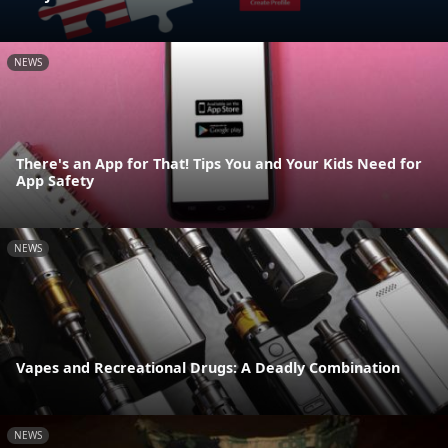
NEWS
There's an App for That! Tips You and Your Kids Need for
App Safety
NEWS
Vapes and Recreational Drugs: A Deadly Combination
NEWS