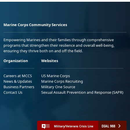
Marine Corps Community Services
Empowering Marines and their families through comprehensive
programs that strengthen their resilience and overall well-being,
ensuring they thrive both on and off the field.
Organization
Websites
Careers at MCCS
US Marine Corps
News & Updates
Marine Corps Recruiting
Business Partners
Military One Source
Contact Us
Sexual Assault Prevention and Response (SAPR)
DIAL 988
Military/Veterans Crisis Line