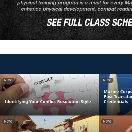
NEWS
NEWS
Marine Corps
Post-Transiti
Identifying Your Conflict Resolution Style
Credentials
NEWS
NEWS