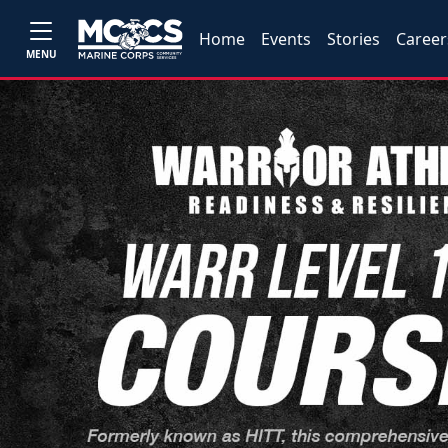
Home
Events
Stories
Career
MENU