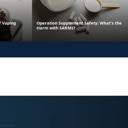
f Vaping
Operation Supplement Safety: What's the
Harm with SARMs?