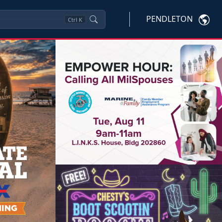
PENDLETON
Ctrl
K