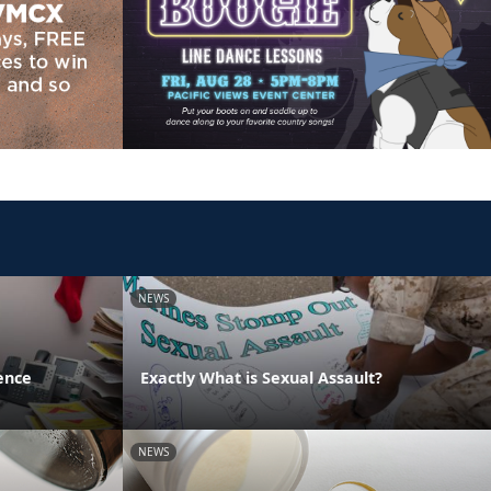
NEWS
ence
Exactly What is Sexual Assault?
NEWS