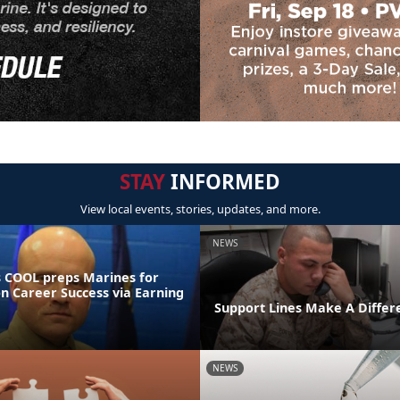
STAY
INFORMED
View local events, stories, updates, and more.
NEWS
 COOL preps Marines for
on Career Success via Earning
Support Lines Make A Differ
NEWS