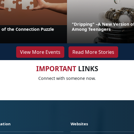
"Dripping" –A New Version o
 of the Connection Puzzle
Among Teenagers
View More Events
Read More Stories
IMPORTANT
LINKS
Connect with someone now.
ation
Websites