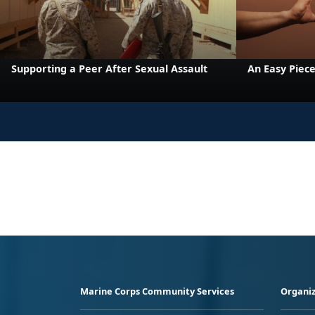
Supporting a Peer After Sexual Assault
An Easy Piece
Marine Corps Community Services
Organiz