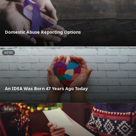
Domestic Abuse Reporting Options
NEWS
An IDEA Was Born 47 Years Ago Today
NEWS