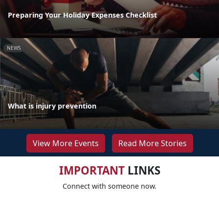
Preparing Your Holiday Expenses Checklist
NEWS
What is injury prevention
View More Events
Read More Stories
IMPORTANT
LINKS
Connect with someone now.