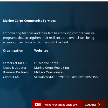
Marine Corps Community Services
Empowering Marines and their families through comprehensive
programs that strengthen their resilience and overall well-being,
ensuring they thrive both on and off the field.
Organization
Websites
Careers at MCCS
US Marine Corps
News & Updates
Marine Corps Recruiting
Business Partners
Military One Source
Contact Us
Sexual Assault Prevention and Response (SAPR)
DIAL 988
Military/Veterans Crisis Line