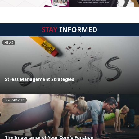
STAY
INFORMED
NEWS
Stress Management Strategies
INFOGRAPHIC
The Importance of Your Core's Function