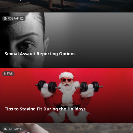
INFOGRAPHIC
Sexual Assault Reporting Options
NEWS
Tips to Staying Fit During the Holidays
INFOGRAPHIC