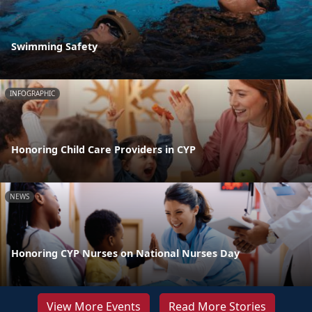
Swimming Safety
INFOGRAPHIC
Honoring Child Care Providers in CYP
NEWS
Honoring CYP Nurses on National Nurses Day
View More Events
Read More Stories