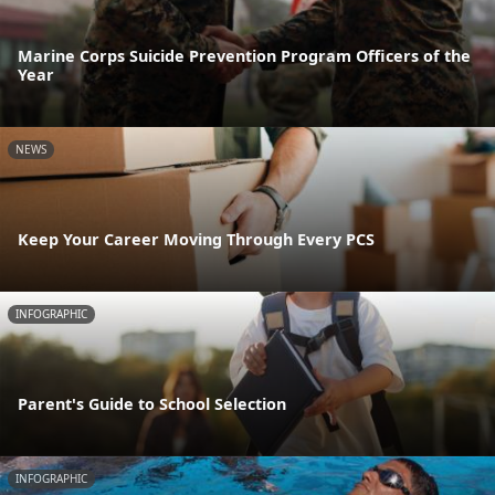
Marine Corps Suicide Prevention Program Officers of the
Year
NEWS
Keep Your Career Moving Through Every PCS
INFOGRAPHIC
Parent's Guide to School Selection
INFOGRAPHIC