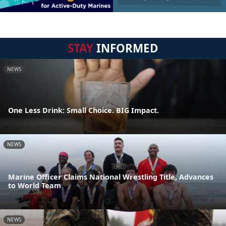
STAY
INFORMED
NEWS
One Less Drink: Small Choice. BIG Impact.
NEWS
Marine Officer Claims National Wrestling Title, Advances
to World Team
NEWS