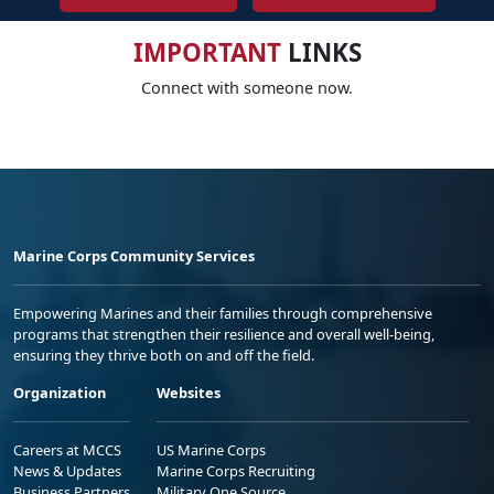
IMPORTANT
LINKS
Connect with someone now.
Marine Corps Community Services
Empowering Marines and their families through comprehensive
programs that strengthen their resilience and overall well-being,
ensuring they thrive both on and off the field.
Organization
Websites
Careers at MCCS
US Marine Corps
News & Updates
Marine Corps Recruiting
Business Partners
Military One Source