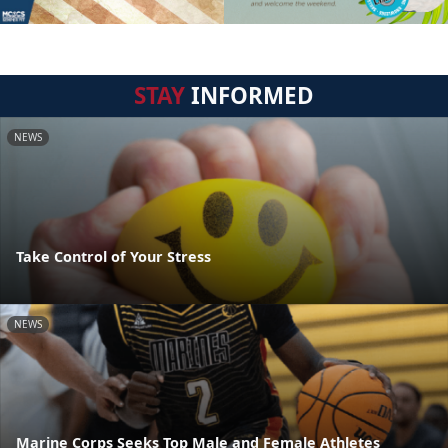
STAY
INFORMED
NEWS
Take Control of Your Stress
NEWS
Marine Corps Seeks Top Male and Female Athletes