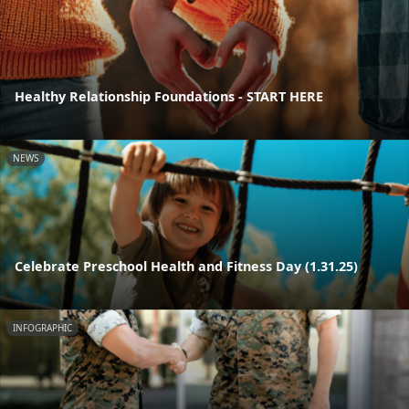
Healthy Relationship Foundations - START HERE
NEWS
Celebrate Preschool Health and Fitness Day (1.31.25)
INFOGRAPHIC