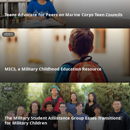
Teens Advocate for Peers on Marine Corps Teen Councils
VIDEO
MIC3, a Military Childhood Education Resource
NEWS
The Military Student Assistance Group Eases Transitions
for Military Children