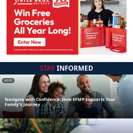
STAY
INFORMED
NEWS
Navigate with Confidence: How EFMP Supports Your
Family's Journey
NEWS