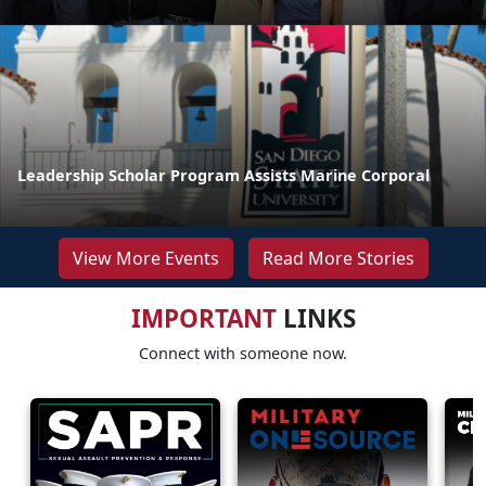
Leadership Scholar Program Assists Marine Corporal
View More Events
Read More Stories
IMPORTANT
LINKS
Connect with someone now.