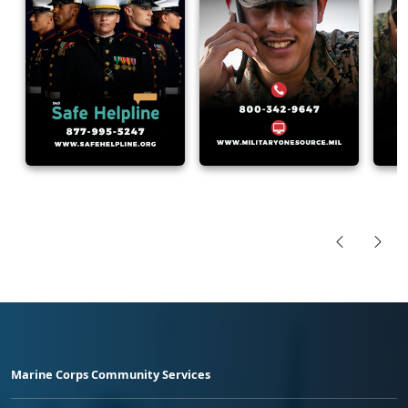
Marine Corps Community Services