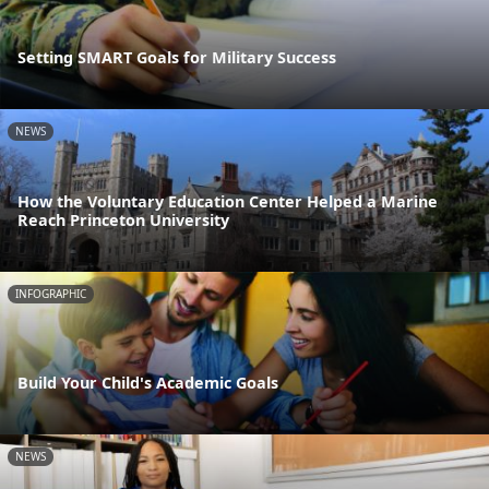
Setting SMART Goals for Military Success
NEWS
How the Voluntary Education Center Helped a Marine
Reach Princeton University
INFOGRAPHIC
Build Your Child's Academic Goals
NEWS