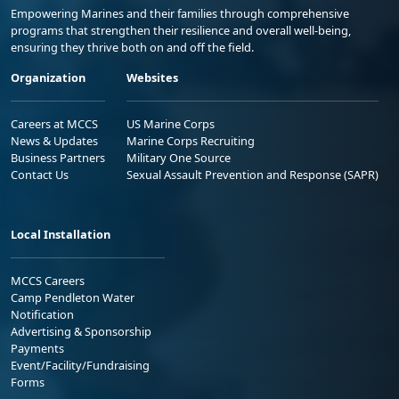
Empowering Marines and their families through comprehensive
programs that strengthen their resilience and overall well-being,
ensuring they thrive both on and off the field.
Organization
Websites
Careers at MCCS
US Marine Corps
News & Updates
Marine Corps Recruiting
Business Partners
Military One Source
Contact Us
Sexual Assault Prevention and Response (SAPR)
Local Installation
MCCS Careers
Camp Pendleton Water
Notification
Advertising & Sponsorship
Payments
Event/Facility/Fundraising
Forms