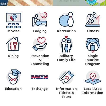
Movies
Lodging
Recreation
Fitness
Dining
Prevention
Military
Single
&
Family Life
Marine
Counseling
Program
Education
Exchange
Information,
Local Area
Tickets &
Information
Tours