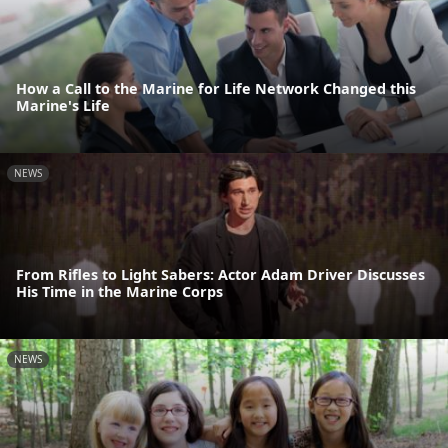
How a Call to the Marine for Life Network Changed this
Marine's Life
NEWS
From Rifles to Light Sabers: Actor Adam Driver Discusses
His Time in the Marine Corps
NEWS