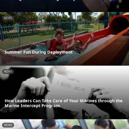
NEWS
Summer Fun During Deployment
NEWS
How Leaders Can Take Care of Your Marines through the
Marine Intercept Program
NEWS