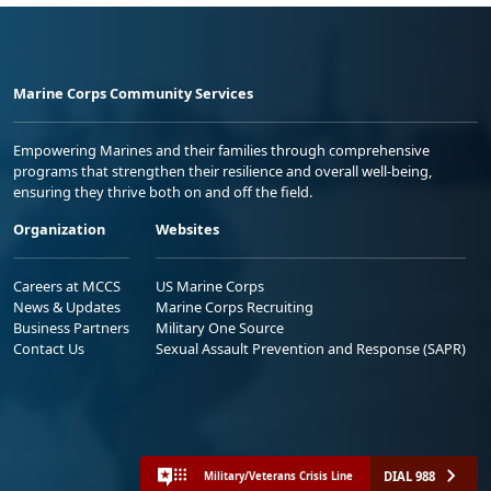
Marine Corps Community Services
Empowering Marines and their families through comprehensive
programs that strengthen their resilience and overall well-being,
ensuring they thrive both on and off the field.
Organization
Websites
Careers at MCCS
US Marine Corps
News & Updates
Marine Corps Recruiting
Business Partners
Military One Source
Contact Us
Sexual Assault Prevention and Response (SAPR)
DIAL 988
Military/Veterans Crisis Line