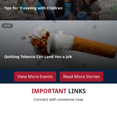
Tips for Traveling with Children
NEWS
Quitting Tobacco Can Land You a Job
View More Events
Read More Stories
IMPORTANT
LINKS
Connect with someone now.