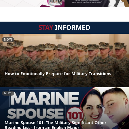
STAY
INFORMED
NEWS
How to Emotionally Prepare for Military Transitions
NEWS
Marine Spouse 101: The Military Significant Other
Reading List - from an English Major