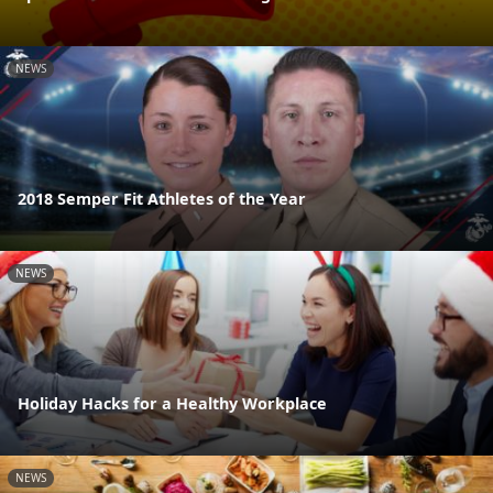
NEWS
2018 Semper Fit Athletes of the Year
NEWS
Holiday Hacks for a Healthy Workplace
NEWS