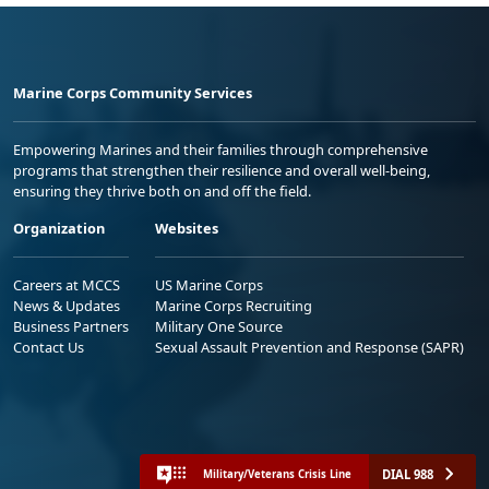
Marine Corps Community Services
Empowering Marines and their families through comprehensive
programs that strengthen their resilience and overall well-being,
ensuring they thrive both on and off the field.
Organization
Websites
Careers at MCCS
US Marine Corps
News & Updates
Marine Corps Recruiting
Business Partners
Military One Source
Contact Us
Sexual Assault Prevention and Response (SAPR)
DIAL 988
Military/Veterans Crisis Line