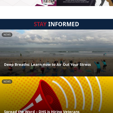
STAY
INFORMED
NEWS
Deep Breaths: Learn How to Air Out Your Stress
NEWS
Spread the Word – DHS is Hiring Veterans