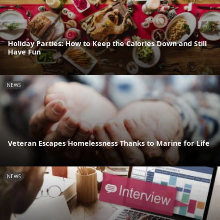
Holiday Parties: How to Keep the Calories Down and Still
Have Fun
NEWS
Veteran Escapes Homelessness Thanks to Marine for Life
NEWS