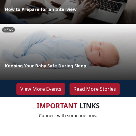
How to Prepare for an Interview
NEWS
Keeping Your Baby Safe During Sleep
View More Events
Read More Stories
IMPORTANT
LINKS
Connect with someone now.