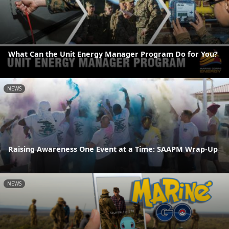
What Can the Unit Energy Manager Program Do for You?
NEWS
Raising Awareness One Event at a Time: SAAPM Wrap-Up
NEWS