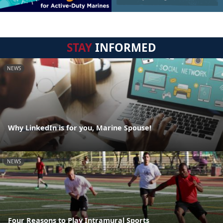
STAY
INFORMED
NEWS
Why LinkedIn is for you, Marine Spouse!
NEWS
Four Reasons to Play Intramural Sports