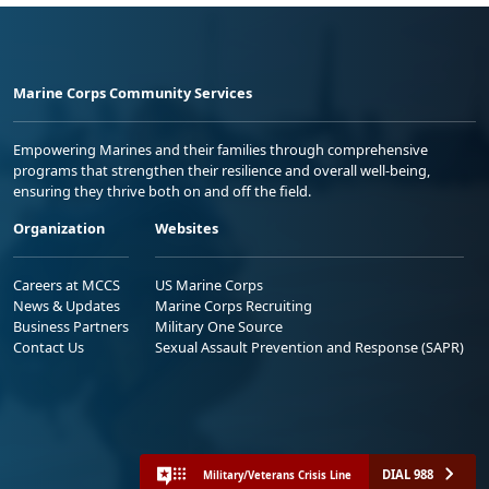
Marine Corps Community Services
Empowering Marines and their families through comprehensive
programs that strengthen their resilience and overall well-being,
ensuring they thrive both on and off the field.
Organization
Websites
Careers at MCCS
US Marine Corps
News & Updates
Marine Corps Recruiting
Business Partners
Military One Source
Contact Us
Sexual Assault Prevention and Response (SAPR)
DIAL 988
Military/Veterans Crisis Line