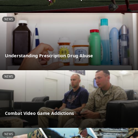
NEWS
Understanding Prescription Drug Abuse
NEWS
Combat Video Game Addictions
NEWS