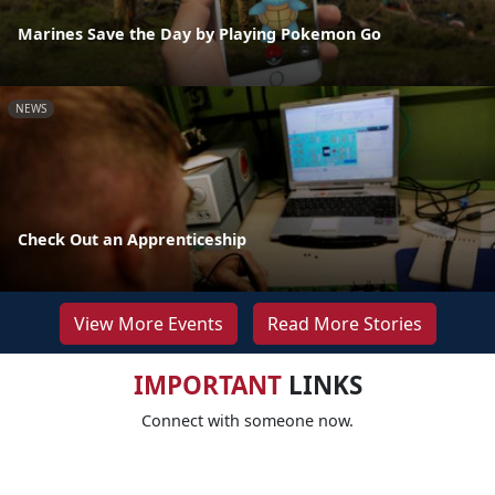
Marines Save the Day by Playing Pokemon Go
NEWS
Check Out an Apprenticeship
View More Events
Read More Stories
IMPORTANT
LINKS
Connect with someone now.