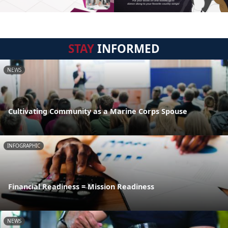
STAY
INFORMED
NEWS
Cultivating Community as a Marine Corps Spouse
INFOGRAPHIC
Financial Readiness = Mission Readiness
NEWS