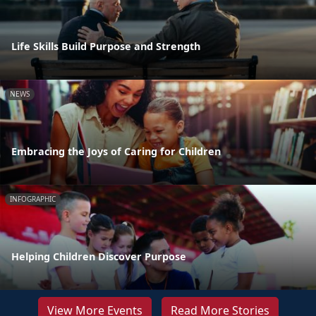
Life Skills Build Purpose and Strength
NEWS
Embracing the Joys of Caring for Children
INFOGRAPHIC
Helping Children Discover Purpose
View More Events
Read More Stories