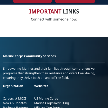
IMPORTANT
LINKS
Connect with someone now.
Marine Corps Community Services
Empowering Marines and their families through comprehensive
programs that strengthen their resilience and overall well-being,
ensuring they thrive both on and off the field.
Organization
Websites
Careers at MCCS
US Marine Corps
News & Updates
Marine Corps Recruiting
Business Partners
Military One Source