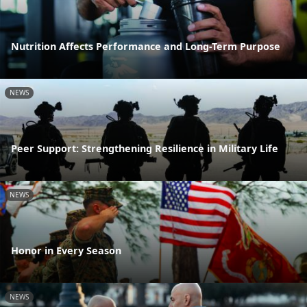
Nutrition Affects Performance and Long-Term Purpose
NEWS
Peer Support: Strengthening Resilience in Military Life
NEWS
Honor in Every Season
NEWS