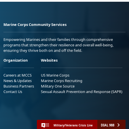
Marine Corps Community Services
Empowering Marines and their families through comprehensive
programs that strengthen their resilience and overall well-being,
ensuring they thrive both on and off the field.
Organization
Websites
Careers at MCCS
US Marine Corps
News & Updates
Marine Corps Recruiting
Business Partners
Military One Source
Contact Us
Sexual Assault Prevention and Response (SAPR)
DIAL 988
Military/Veterans Crisis Line