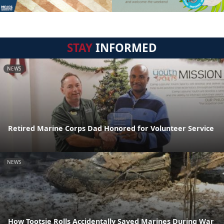
STAY
INFORMED
NEWS
Retired Marine Corps Dad Honored for Volunteer Service
NEWS
How Tootsie Rolls Accidentally Saved Marines During War