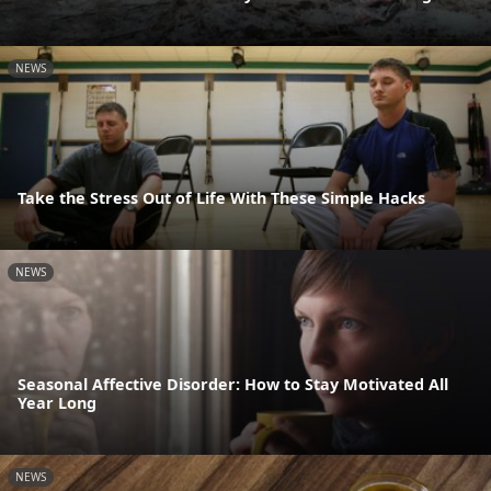
NEWS
Take the Stress Out of Life With These Simple Hacks
NEWS
Seasonal Affective Disorder: How to Stay Motivated All
Year Long
NEWS