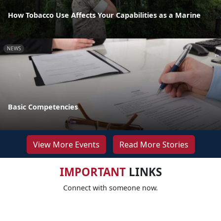
How Tobacco Use Affects Your Capabilities as a Marine
NEWS
Basic Competencies
View More Events
Read More Stories
IMPORTANT
LINKS
Connect with someone now.