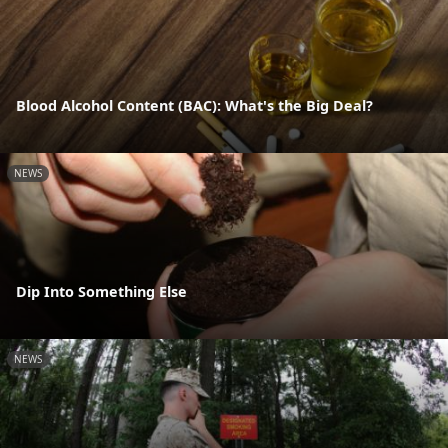
Blood Alcohol Content (BAC): What's the Big Deal?
NEWS
Dip Into Something Else
NEWS