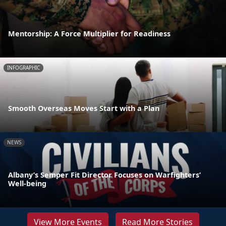
Mentorship: A Force Multiplier for Readiness
INFOGRAPHIC
Smooth Overseas Moves Start with a Plan
NEWS
Albany’s Semper Fit Director Focuses on Warfighters’
Well-being
View More Events
Read More Stories