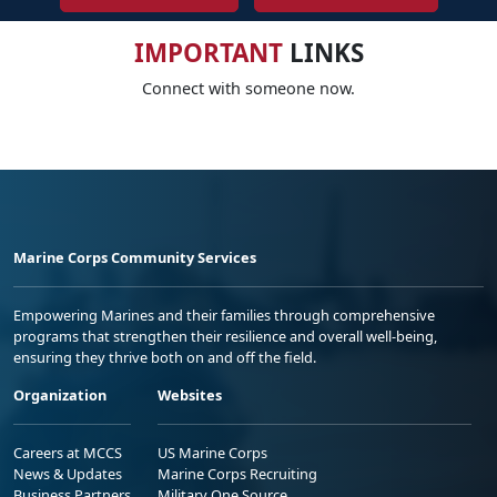
IMPORTANT
LINKS
Connect with someone now.
Marine Corps Community Services
Empowering Marines and their families through comprehensive
programs that strengthen their resilience and overall well-being,
ensuring they thrive both on and off the field.
Organization
Websites
Careers at MCCS
US Marine Corps
News & Updates
Marine Corps Recruiting
Business Partners
Military One Source