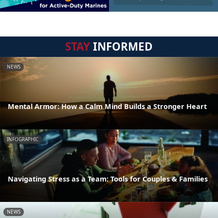
STAY
INFORMED
NEWS
Mental Armor: How a Calm Mind Builds a Stronger Heart
INFOGRAPHIC
Navigating Stress as a Team: Tools for Couples & Families
NEWS