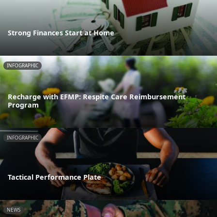
Strong Finances Start at Home
INFOGRAPHIC
Recharge with EFMP: Respite Care Reimbursement
Program
INFOGRAPHIC
Tactical Performance Plate
NEWS