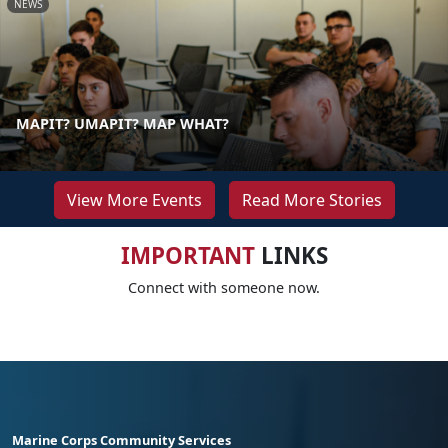
NEWS
MAPIT? UMAPIT? MAP WHAT?
View More Events
Read More Stories
IMPORTANT
LINKS
Connect with someone now.
Marine Corps Community Services