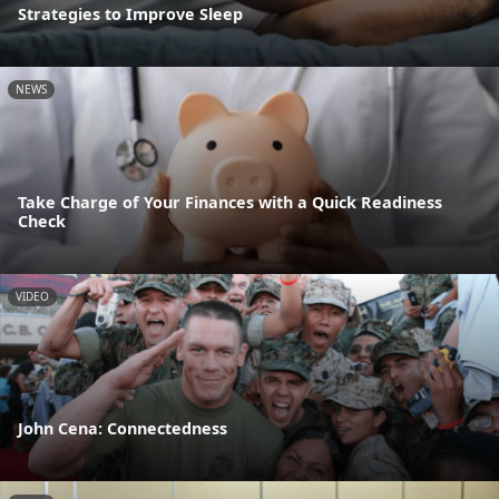
Strategies to Improve Sleep
NEWS
Take Charge of Your Finances with a Quick Readiness
Check
VIDEO
John Cena: Connectedness