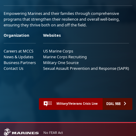
Empowering Marines and their families through comprehensive
programs that strengthen their resilience and overall well-being,
ensuring they thrive both on and off the field.
Organization
Websites
Careers at MCCS
US Marine Corps
News & Updates
Marine Corps Recruiting
Business Partners
Military One Source
Contact Us
Sexual Assault Prevention and Response (SAPR)
DIAL 988
Military/Veterans Crisis Line
No FEAR Act