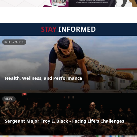
STAY
INFORMED
INFOGRAPHIC
Health, Wellness, and Performance
VIDEO
Sergeant Major Troy E. Black - Facing Life's Challenges