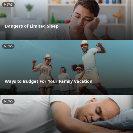
NEWS
Dangers of Limited Sleep
NEWS
Ways to Budget For Your Family Vacation
NEWS