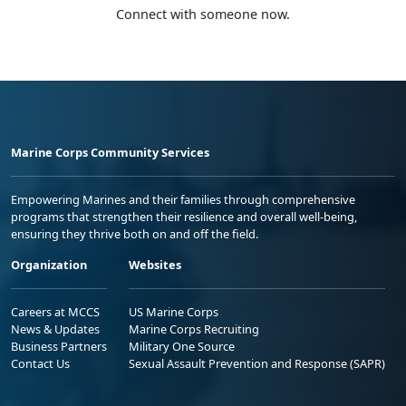
Connect with someone now.
Marine Corps Community Services
Empowering Marines and their families through comprehensive
programs that strengthen their resilience and overall well-being,
ensuring they thrive both on and off the field.
Organization
Websites
Careers at MCCS
US Marine Corps
News & Updates
Marine Corps Recruiting
Business Partners
Military One Source
Contact Us
Sexual Assault Prevention and Response (SAPR)