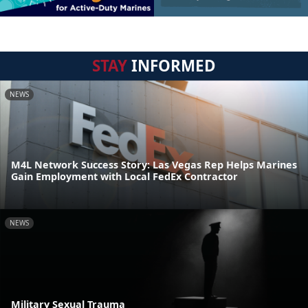
STAY
INFORMED
NEWS
M4L Network Success Story: Las Vegas Rep Helps Marines
Gain Employment with Local FedEx Contractor
NEWS
Military Sexual Trauma