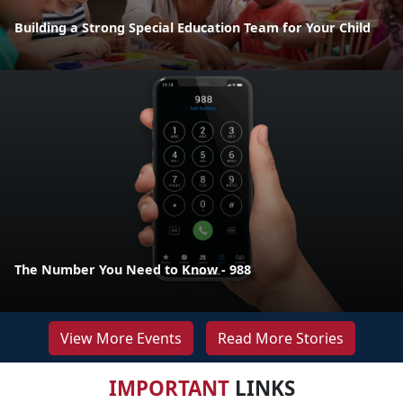
Building a Strong Special Education Team for Your Child
The Number You Need to Know - 988
View More Events
Read More Stories
IMPORTANT
LINKS