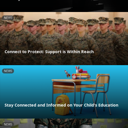
NEWS
Connect to Protect: Support is Within Reach
NEWS
Stay Connected and Informed on Your Child's Education
NEWS