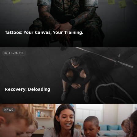
Tattoos: Your Canvas, Your Training.
INFOGRAPHIC
Recovery: Deloading
NEWS