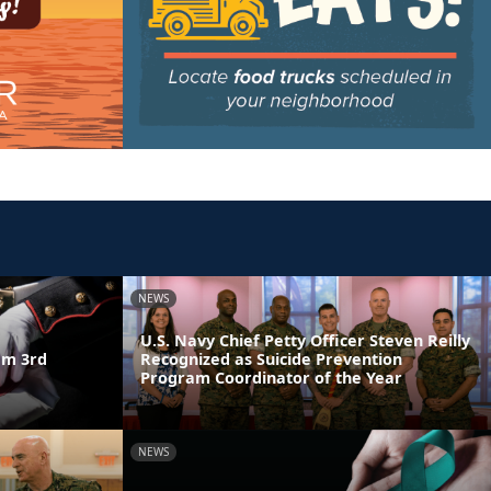
NEWS
U.S. Navy Chief Petty Officer Steven Reilly
am 3rd
Recognized as Suicide Prevention
Program Coordinator of the Year
NEWS