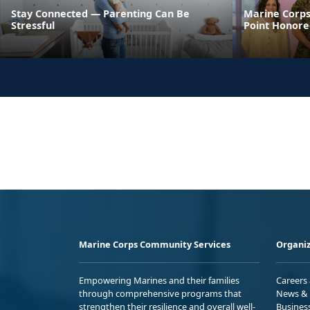
Stay Connected — Parenting Can Be
Marine Corps
Stressful
Point Honore
Marine Corps Community Services
Organiz
Empowering Marines and their families
Careers
through comprehensive programs that
News & 
strengthen their resilience and overall well-
Busines