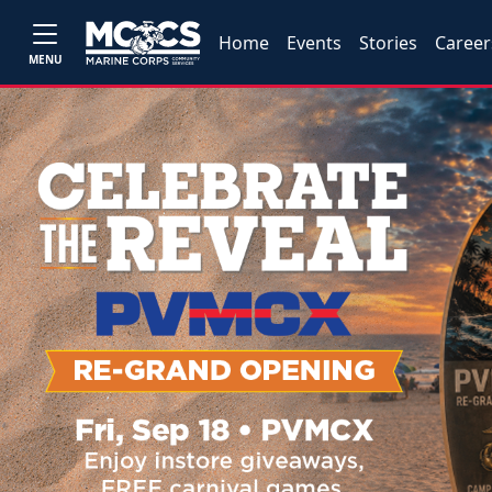
Home
Events
Stories
Career
MENU