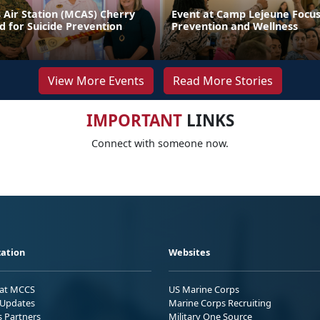
 Air Station (MCAS) Cherry
Event at Camp Lejeune Focus
d for Suicide Prevention
Prevention and Wellness
View More Events
Read More Stories
IMPORTANT
LINKS
Connect with someone now.
ation
Websites
 at MCCS
US Marine Corps
Updates
Marine Corps Recruiting
s Partners
Military One Source