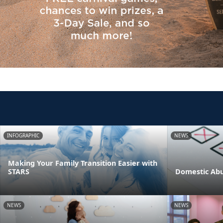
INFOGRAPHIC
NEWS
Making Your Family Transition Easier with
STARS
Domestic Abu
NEWS
NEWS