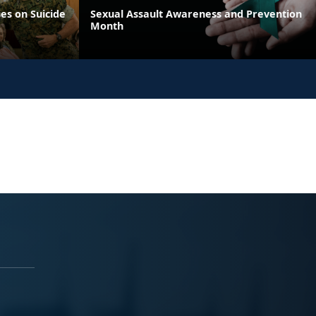
es on Suicide
Sexual Assault Awareness and Prevention
Month