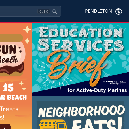
PENDLETON
Ctrl
K