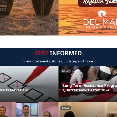
STAY
INFORMED
View local events, stories, updates, and more.
NEWS
Long Term Assistance Progr
se is Never OK
Quarter Newsletter 2024
NEWS