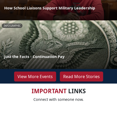
How School Liaisons Support Military Leadership
INFOGRAPHIC
Just the Facts - Continuation Pay
View More Events
Read More Stories
IMPORTANT
LINKS
Connect with someone now.