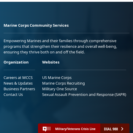
Marine Corps Community Services
Empowering Marines and their families through comprehensive
programs that strengthen their resilience and overall well-being,
ensuring they thrive both on and off the field.
Organization
Websites
Careers at MCCS
US Marine Corps
News & Updates
Marine Corps Recruiting
Business Partners
Military One Source
Contact Us
Sexual Assault Prevention and Response (SAPR)
DIAL 988
Military/Veterans Crisis Line