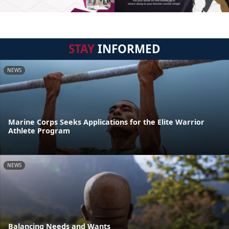
STAY
INFORMED
NEWS
Marine Corps Seeks Applications for the Elite Warrior
Athlete Program
NEWS
Balancing Needs and Wants