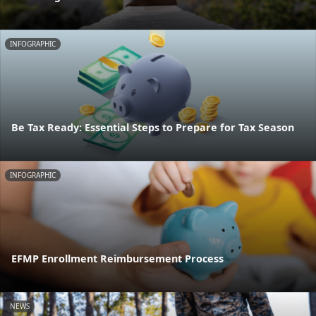
INFOGRAPHIC
Be Tax Ready: Essential Steps to Prepare for Tax Season
INFOGRAPHIC
EFMP Enrollment Reimbursement Process
NEWS