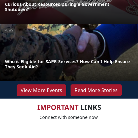
Curious About Resources During a Government
Shutdown?
NEWS
Who is Eligible for SAPR Services? How Can I Help Ensure
They Seek Aid?
View More Events
Read More Stories
IMPORTANT
LINKS
Connect with someone now.