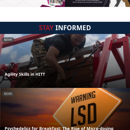
STAY
INFORMED
NEWS
Agility Skills in HITT
NEWS
Psychedelics for Breakfast: The Rise of Micro-dosing