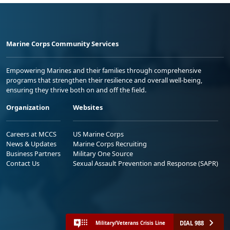
Marine Corps Community Services
Empowering Marines and their families through comprehensive
programs that strengthen their resilience and overall well-being,
ensuring they thrive both on and off the field.
Organization
Websites
Careers at MCCS
US Marine Corps
News & Updates
Marine Corps Recruiting
Business Partners
Military One Source
Contact Us
Sexual Assault Prevention and Response (SAPR)
DIAL 988
Military/Veterans Crisis Line