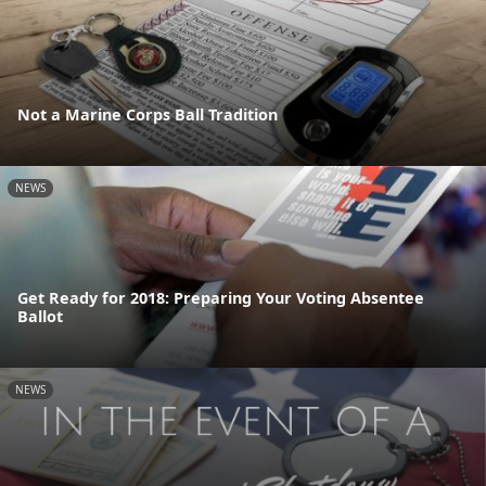
Not a Marine Corps Ball Tradition
NEWS
Get Ready for 2018: Preparing Your Voting Absentee
Ballot
NEWS