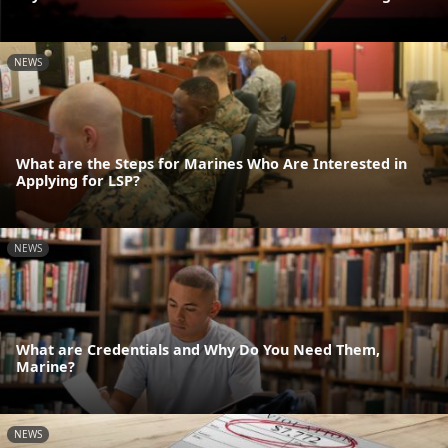
NEWS
What are the Steps for Marines Who Are Interested in
Applying for LSP?
NEWS
What are Credentials and Why Do You Need Them,
Marine?
NEWS