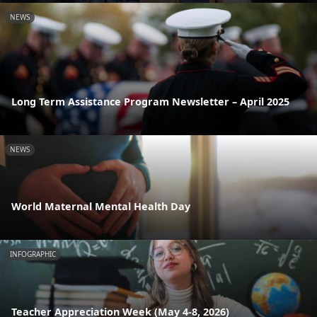
NEWS
Long Term Assistance Program Newsletter – April 2025
NEWS
World Maternal Mental Health Day
INFOGRAPHIC
Teacher Appreciation Week (May 4-8, 2026)