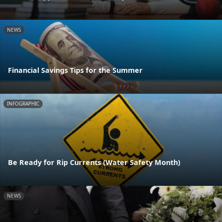
NEWS
Financial Savings Tips for the Summer
INFOGRAPHIC
Be Ready for Rip Currents (Water Safety Month)
NEWS