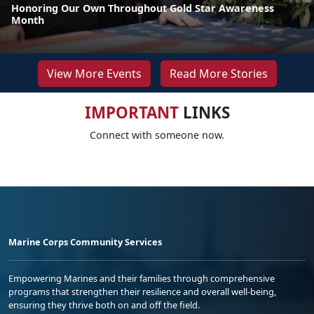
Honoring Our Own Throughout Gold Star Awareness
Month
View More Events
Read More Stories
IMPORTANT
LINKS
Connect with someone now.
Marine Corps Community Services
Empowering Marines and their families through comprehensive
programs that strengthen their resilience and overall well-being,
ensuring they thrive both on and off the field.