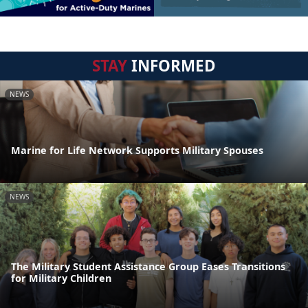
STAY
INFORMED
NEWS
Marine for Life Network Supports Military Spouses
NEWS
The Military Student Assistance Group Eases Transitions
for Military Children