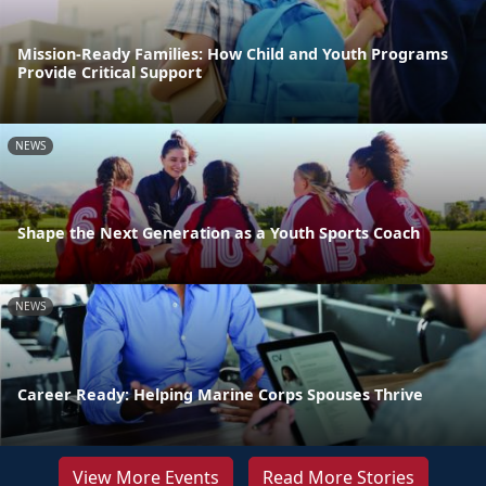
Mission-Ready Families: How Child and Youth Programs
Provide Critical Support
NEWS
Shape the Next Generation as a Youth Sports Coach
NEWS
Career Ready: Helping Marine Corps Spouses Thrive
View More Events
Read More Stories