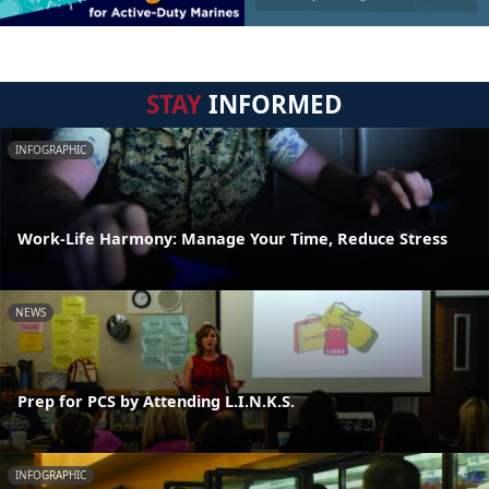
STAY
INFORMED
INFOGRAPHIC
Work-Life Harmony: Manage Your Time, Reduce Stress
NEWS
Prep for PCS by Attending L.I.N.K.S.
INFOGRAPHIC