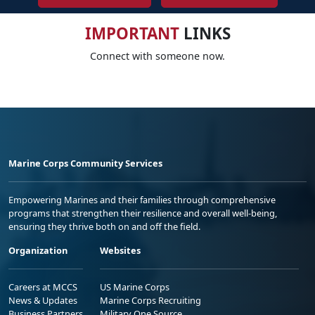
IMPORTANT
LINKS
Connect with someone now.
Marine Corps Community Services
Empowering Marines and their families through comprehensive
programs that strengthen their resilience and overall well-being,
ensuring they thrive both on and off the field.
Organization
Websites
Careers at MCCS
US Marine Corps
News & Updates
Marine Corps Recruiting
Business Partners
Military One Source