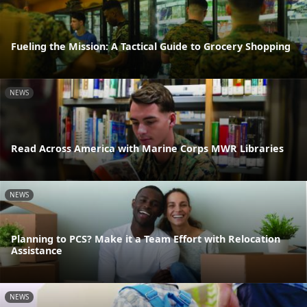
Fueling the Mission: A Tactical Guide to Grocery Shopping
NEWS
Read Across America with Marine Corps MWR Libraries
NEWS
Planning to PCS? Make it a Team Effort with Relocation
Assistance
NEWS