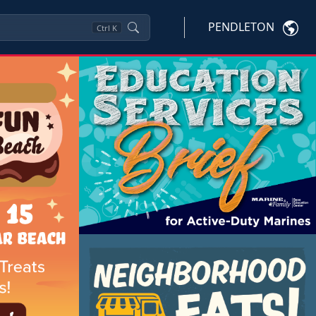
PENDLETON
Ctrl
K