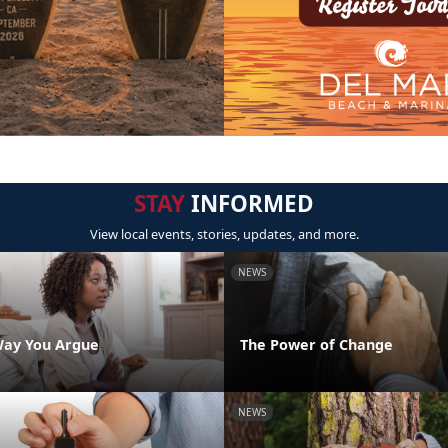
STAY
INFORMED
View local events, stories, updates, and more.
NEWS
Way You Argue
The Power of Change
NEWS