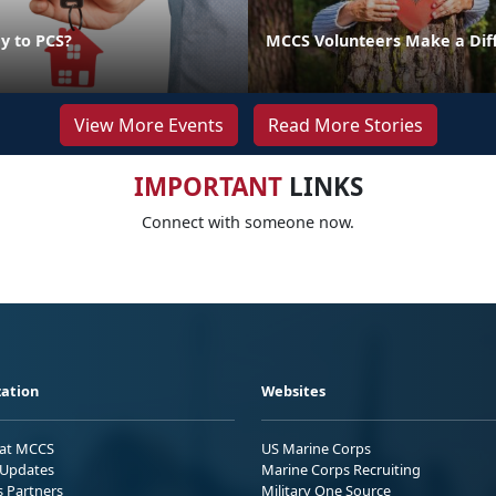
y to PCS?
MCCS Volunteers Make a Dif
View More Events
Read More Stories
IMPORTANT
LINKS
Connect with someone now.
ation
Websites
 at MCCS
US Marine Corps
Updates
Marine Corps Recruiting
s Partners
Military One Source