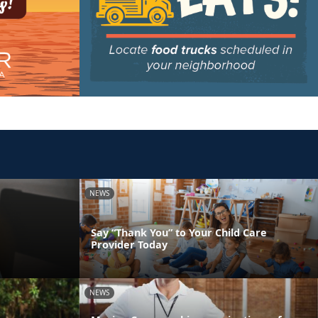
NEWS
Say “Thank You” to Your Child Care
Provider Today
NEWS