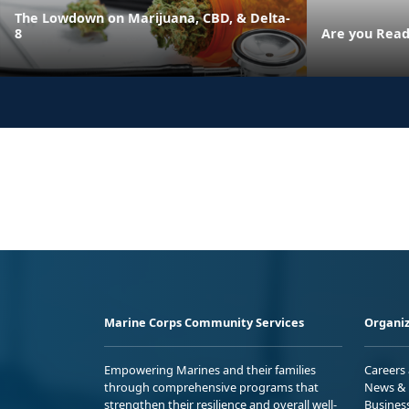
The Lowdown on Marijuana, CBD, & Delta-
8
Are you Read
Marine Corps Community Services
Organiz
Empowering Marines and their families
Careers
through comprehensive programs that
News & 
strengthen their resilience and overall well-
Busines