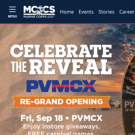
Home
Events
Stories
Career
MENU