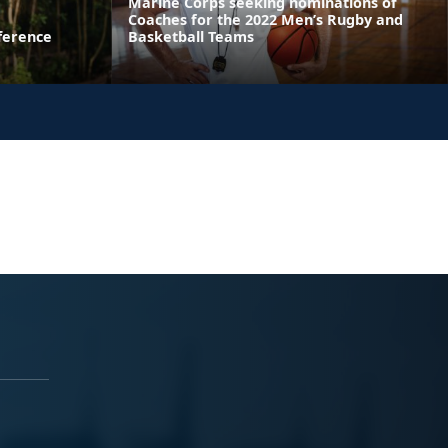
Marine Corps seeking nominations of
Coaches for the 2022 Men’s Rugby and
ference
Basketball Teams