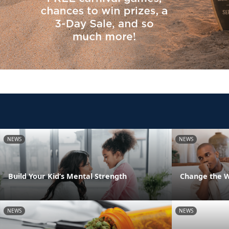
NEWS
NEWS
Build Your Kid’s Mental Strength
Change the 
NEWS
NEWS