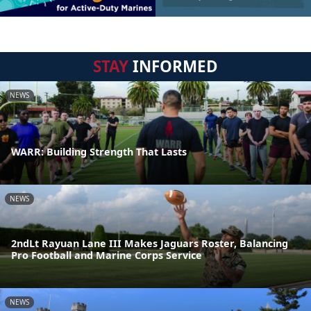
STAY
INFORMED
NEWS
WARR: Building Strength That Lasts
NEWS
2ndLt Rayuan Lane III Makes Jaguars Roster, Balancing
Pro Football and Marine Corps Service
NEWS