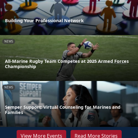
Building Your Professional Network
NEWS
All-Marine Rugby Team Competes at 2025 Armed Forces
Championship
NEWS
Semper Support: Virtual Counseling for Marines and
Families
View More Events
Read More Stories