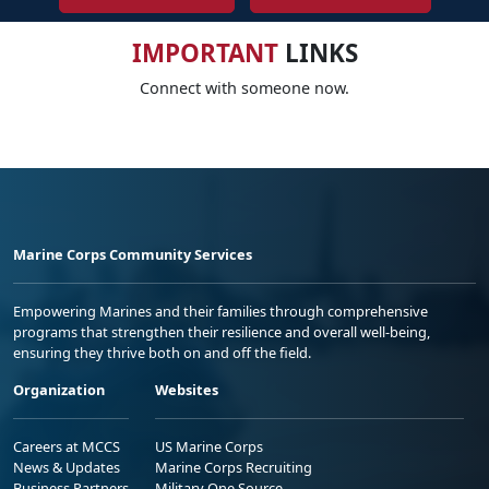
IMPORTANT
LINKS
Connect with someone now.
Marine Corps Community Services
Empowering Marines and their families through comprehensive
programs that strengthen their resilience and overall well-being,
ensuring they thrive both on and off the field.
Organization
Websites
Careers at MCCS
US Marine Corps
News & Updates
Marine Corps Recruiting
Business Partners
Military One Source