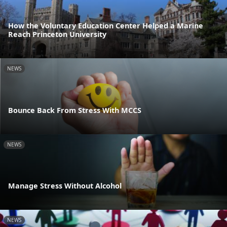
How the Voluntary Education Center Helped a Marine
Reach Princeton University
NEWS
Bounce Back From Stress With MCCS
NEWS
Manage Stress Without Alcohol
NEWS