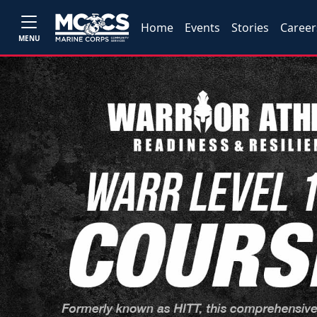
Home
Events
Stories
Career
MENU