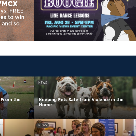
NEWS
 From the
Keeping Pets Safe from Violence in the
Home
NEWS