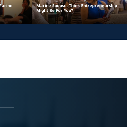
Marine
Marine Spouse: Think Entrepreneurship
Might Be For You?