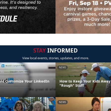
STAY
INFORMED
View local events, stories, updates, and more.
NEWS
ld Customize Your LinkedIn
How to Keep Your Kids Away
"Rough" Stuff
NEWS