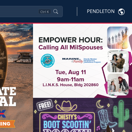
PENDLETON
Ctrl
K