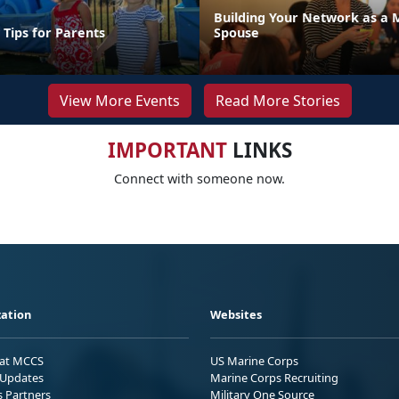
Building Your Network as a 
 Tips for Parents
Spouse
View More Events
Read More Stories
IMPORTANT
LINKS
Connect with someone now.
ation
Websites
 at MCCS
US Marine Corps
Updates
Marine Corps Recruiting
s Partners
Military One Source