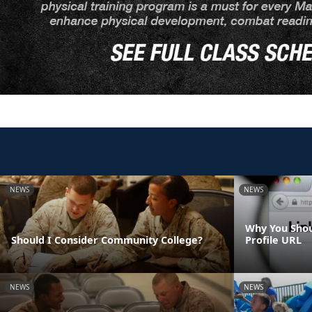
NEWS
NEWS
Why You Shou
Should I Consider Community College?
Profile URL
NEWS
NEWS