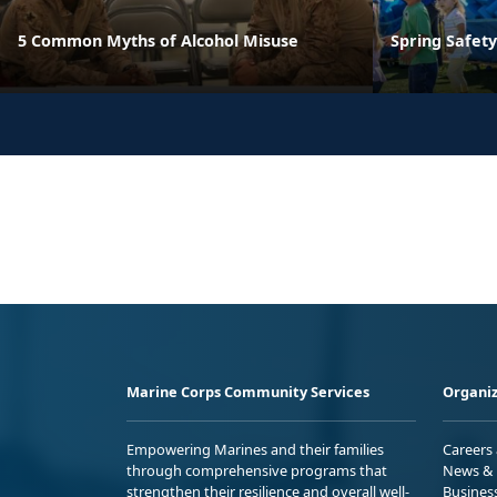
5 Common Myths of Alcohol Misuse
Spring Safety
Marine Corps Community Services
Organiz
Empowering Marines and their families
Careers
through comprehensive programs that
News & 
strengthen their resilience and overall well-
Busines