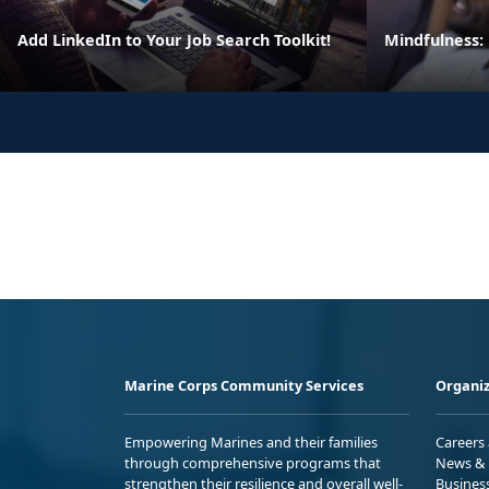
Add LinkedIn to Your Job Search Toolkit!
Mindfulness:
Marine Corps Community Services
Organiz
Empowering Marines and their families
Careers
through comprehensive programs that
News & 
strengthen their resilience and overall well-
Busines