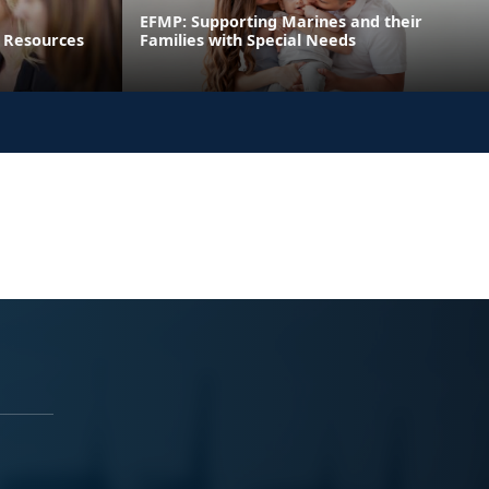
EFMP: Supporting Marines and their
 Resources
Families with Special Needs