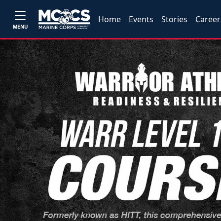
Home
Events
Stories
Career
MENU