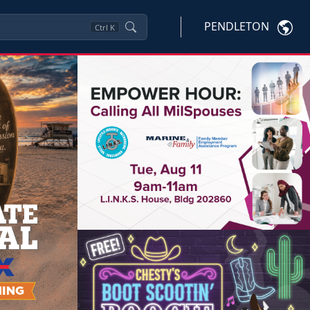
PENDLETON
Ctrl
K