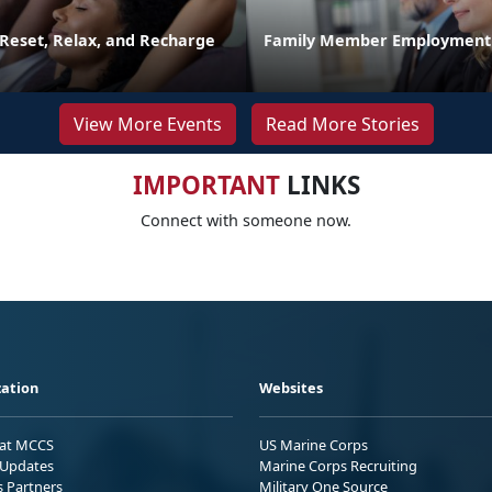
 Reset, Relax, and Recharge
Family Member Employment
View More Events
Read More Stories
IMPORTANT
LINKS
Connect with someone now.
ation
Websites
 at MCCS
US Marine Corps
Updates
Marine Corps Recruiting
s Partners
Military One Source