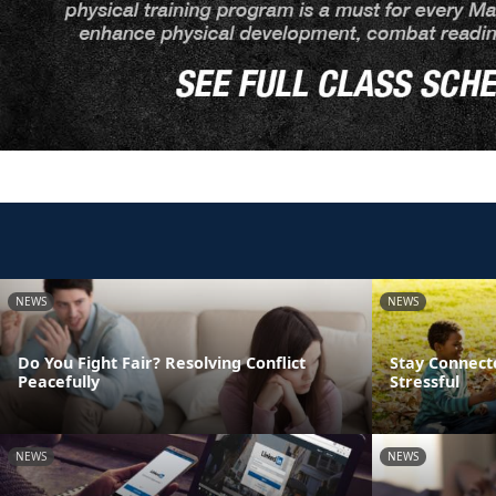
NEWS
NEWS
Do You Fight Fair? Resolving Conflict
Stay Connect
Peacefully
Stressful
NEWS
NEWS