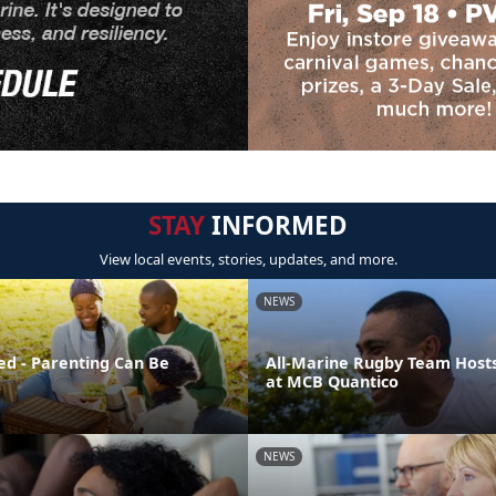
STAY
INFORMED
View local events, stories, updates, and more.
NEWS
ed - Parenting Can Be
All-Marine Rugby Team Host
at MCB Quantico
NEWS