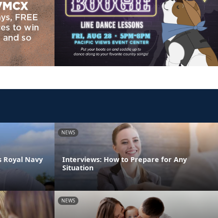
NEWS
s Royal Navy
Interviews: How to Prepare for Any
Situation
NEWS