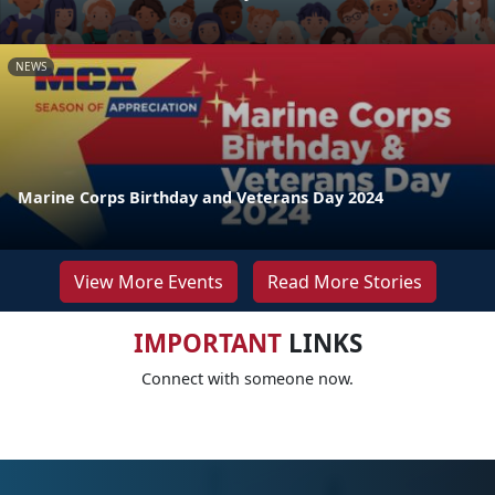
NEWS
Marine Corps Birthday and Veterans Day 2024
View More Events
Read More Stories
IMPORTANT
LINKS
Connect with someone now.