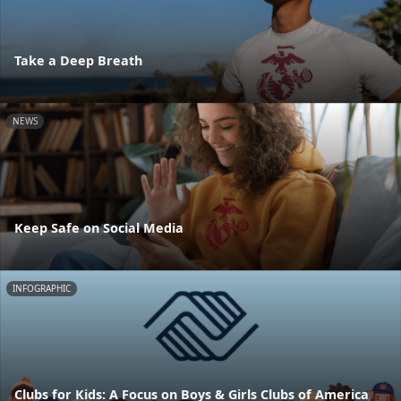
Take a Deep Breath
NEWS
Keep Safe on Social Media
INFOGRAPHIC
Clubs for Kids: A Focus on Boys & Girls Clubs of America