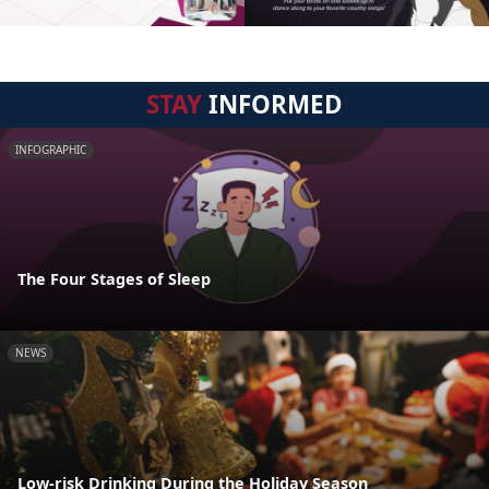
STAY
INFORMED
INFOGRAPHIC
The Four Stages of Sleep
NEWS
Low-risk Drinking During the Holiday Season