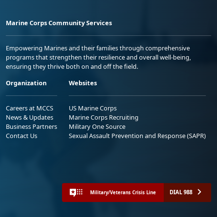
Marine Corps Community Services
Empowering Marines and their families through comprehensive
programs that strengthen their resilience and overall well-being,
ensuring they thrive both on and off the field.
Organization
Websites
Careers at MCCS
US Marine Corps
News & Updates
Marine Corps Recruiting
Business Partners
Military One Source
Contact Us
Sexual Assault Prevention and Response (SAPR)
DIAL 988
Military/Veterans Crisis Line