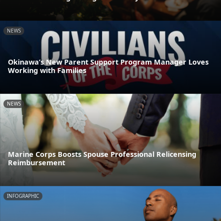
NEWS
Okinawa’s New Parent Support Program Manager Loves
Working with Families
NEWS
Marine Corps Boosts Spouse Professional Relicensing
Reimbursement
INFOGRAPHIC