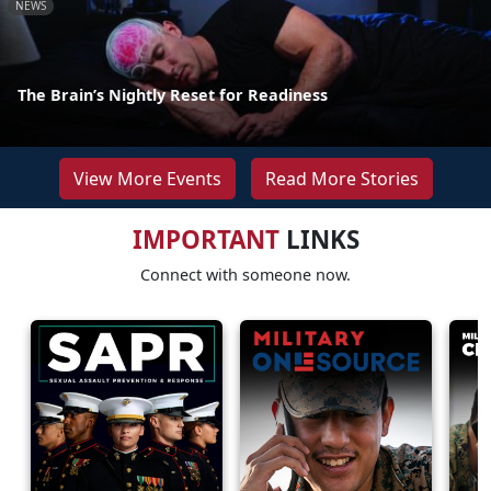
NEWS
The Brain’s Nightly Reset for Readiness
View More Events
Read More Stories
IMPORTANT
LINKS
Connect with someone now.