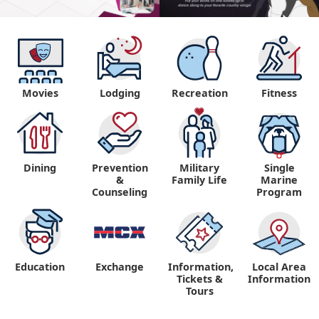
Movies
Lodging
Recreation
Fitness
Dining
Prevention
Military
Single
&
Family Life
Marine
Counseling
Program
Education
Exchange
Information,
Local Area
Tickets &
Information
Tours