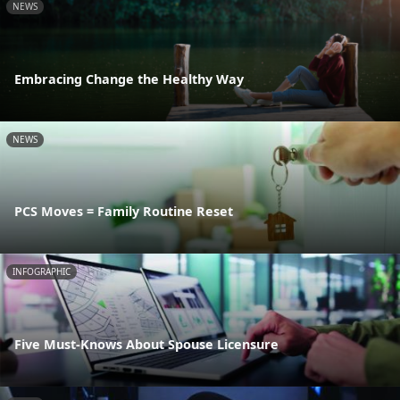
NEWS
Embracing Change the Healthy Way
NEWS
PCS Moves = Family Routine Reset
INFOGRAPHIC
Five Must-Knows About Spouse Licensure