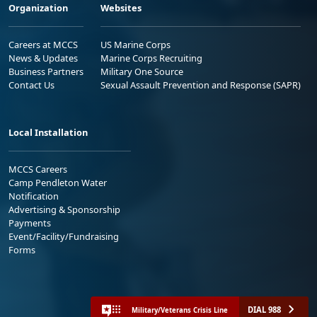
Organization
Websites
Careers at MCCS
US Marine Corps
News & Updates
Marine Corps Recruiting
Business Partners
Military One Source
Contact Us
Sexual Assault Prevention and Response (SAPR)
Local Installation
MCCS Careers
Camp Pendleton Water
Notification
Advertising & Sponsorship
Payments
Event/Facility/Fundraising
Forms
DIAL 988
Military/Veterans Crisis Line