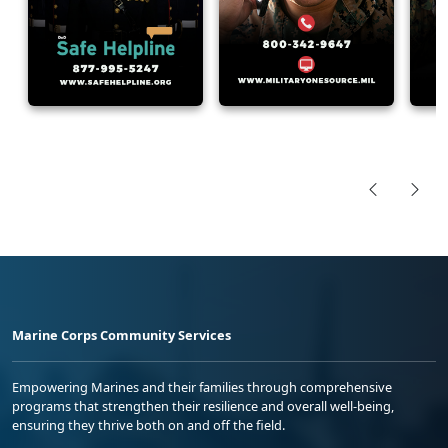
Marine Corps Community Services
Empowering Marines and their families through comprehensive
programs that strengthen their resilience and overall well-being,
ensuring they thrive both on and off the field.