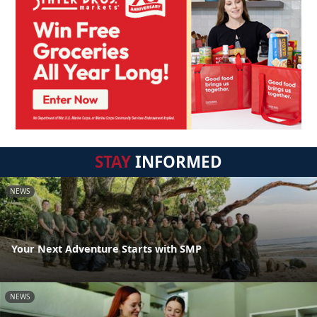
STAY
INFORMED
NEWS
Your Next Adventure Starts with SMP
NEWS