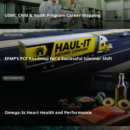
USMC Child & Youth Program Career Mapping
INFOGRAPHIC
EFMP’s PCS Roadmap for a Successful Summer Shift
INFOGRAPHIC
Omega-3s Heart Health and Performance