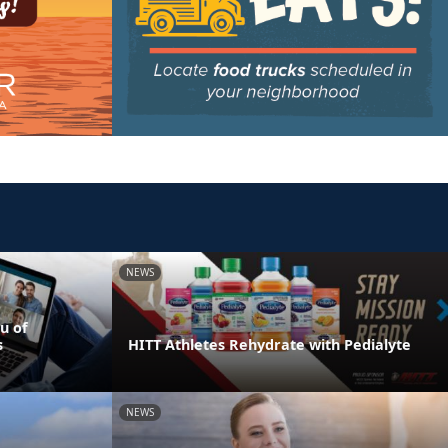
NEWS
u of
s
HITT Athletes Rehydrate with Pedialyte
NEWS