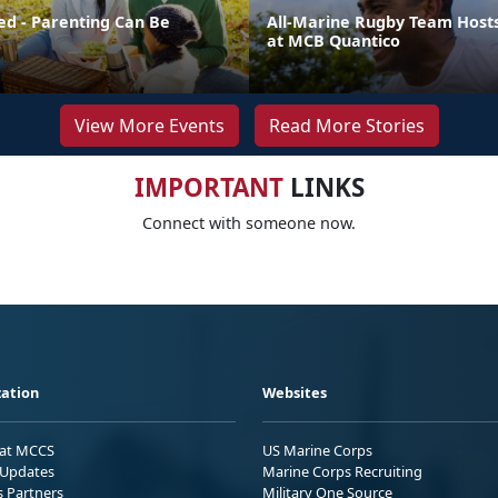
ed - Parenting Can Be
All-Marine Rugby Team Host
at MCB Quantico
View More Events
Read More Stories
IMPORTANT
LINKS
Connect with someone now.
ation
Websites
 at MCCS
US Marine Corps
Updates
Marine Corps Recruiting
s Partners
Military One Source