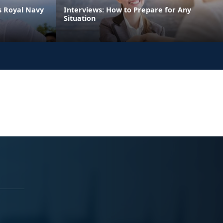
s Royal Navy
Interviews: How to Prepare for Any
Situation