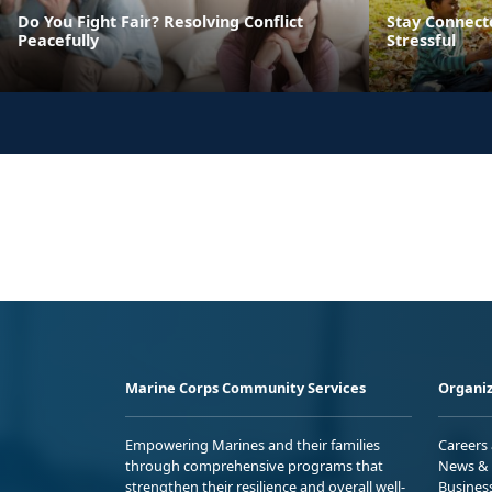
Do You Fight Fair? Resolving Conflict
Stay Connect
Peacefully
Stressful
Marine Corps Community Services
Organiz
Empowering Marines and their families
Careers
through comprehensive programs that
News & 
strengthen their resilience and overall well-
Busines