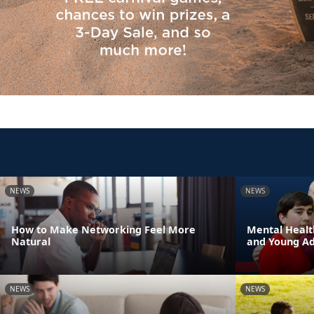
NEWS
NEWS
How to Make Networking Feel More
Mental Healt
Natural
and Young Adu
NEWS
NEWS