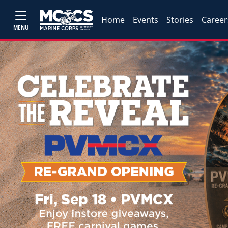
Home
Events
Stories
Career
MENU