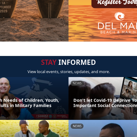
STAY
INFORMED
View local events, stories, updates, and more.
NEWS
h Needs of Children, Youth,
Don't let Covid-19 Deprive Yo
lts in Military Families
Important Social Connection
NEWS