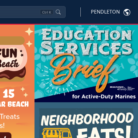
PENDLETON
Ctrl
K