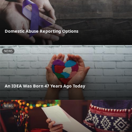
Domestic Abuse Reporting Options
NEWS
An IDEA Was Born 47 Years Ago Today
NEWS