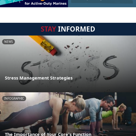
STAY
INFORMED
NEWS
Stress Management Strategies
INFOGRAPHIC
The Importance of Your Core's Function