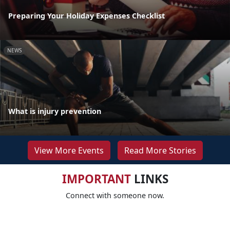
Preparing Your Holiday Expenses Checklist
NEWS
What is injury prevention
View More Events
Read More Stories
IMPORTANT
LINKS
Connect with someone now.