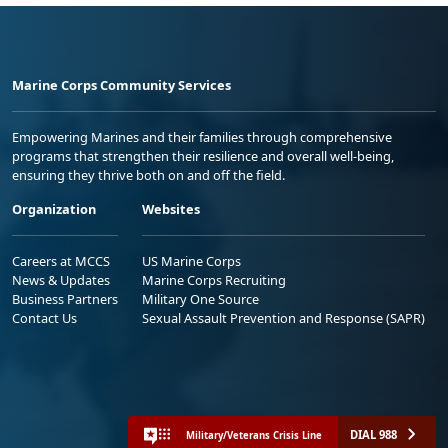
Marine Corps Community Services
Empowering Marines and their families through comprehensive
programs that strengthen their resilience and overall well-being,
ensuring they thrive both on and off the field.
Organization
Websites
Careers at MCCS
US Marine Corps
News & Updates
Marine Corps Recruiting
Business Partners
Military One Source
Contact Us
Sexual Assault Prevention and Response (SAPR)
DIAL 988
Military/Veterans Crisis Line