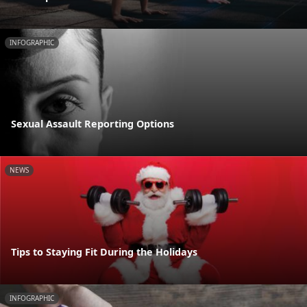
INFOGRAPHIC
Sexual Assault Reporting Options
NEWS
Tips to Staying Fit During the Holidays
INFOGRAPHIC