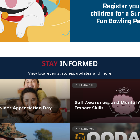
STAY
INFORMED
View local events, stories, updates, and more.
INFOGRAPHIC
Self-Awareness and Mental Ag
ovider Appreciation Day
Impact Skills
INFOGRAPHIC