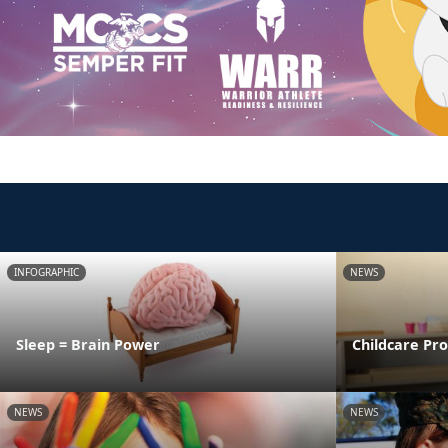
INFOGRAPHIC
NEWS
Sleep = Brain Power
Childcare Pr
NEWS
NEWS