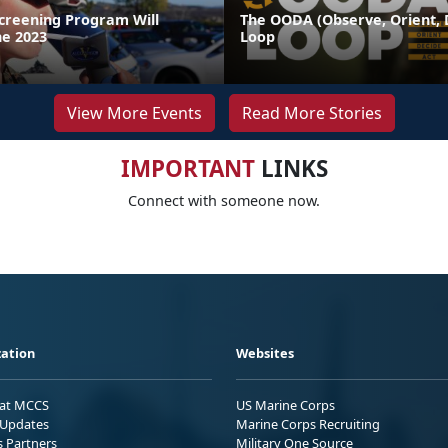
Screening Program Will
The OODA (Observe, Orient, D
ne 2023
Loop
View More Events
Read More Stories
IMPORTANT
LINKS
Connect with someone now.
ation
Websites
 at MCCS
US Marine Corps
Updates
Marine Corps Recruiting
s Partners
Military One Source