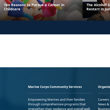
Ten Reasons to Pursue a Career in
The Alcohol 
Childcare
Restart in Ju
Marine Corps Community Services
Organiz
Empowering Marines and their families
Careers
through comprehensive programs that
News & 
strengthen their resilience and overall well-
Busines