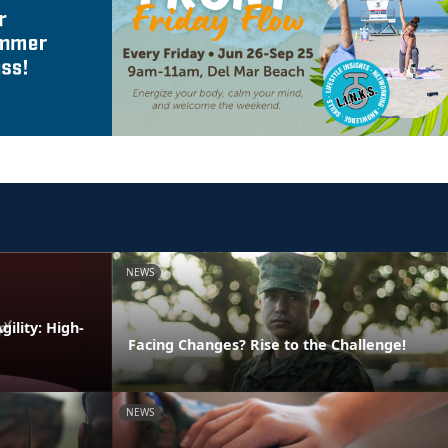
NEWS
ility: High-
Facing Changes? Rise to the Challenge!
NEWS