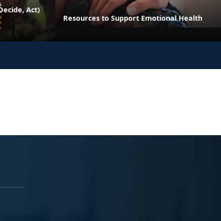
ecide, Act)
Resources to Support Emotional Health