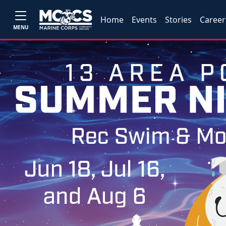
Home
Events
Stories
Career
MENU