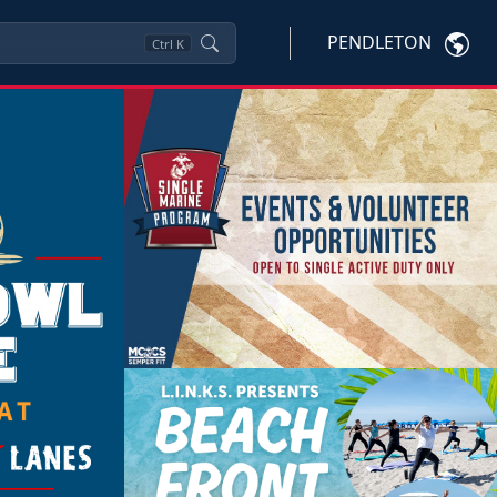
PENDLETON
Ctrl
K