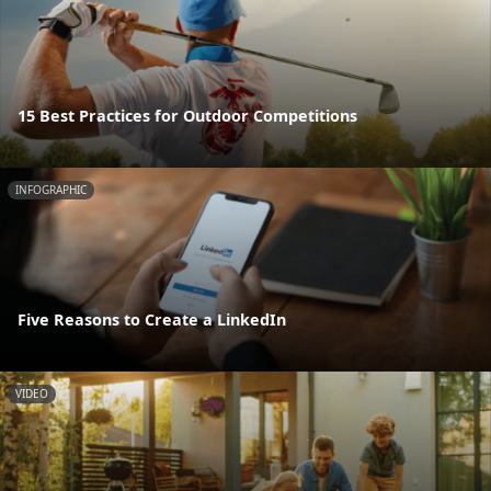
15 Best Practices for Outdoor Competitions
INFOGRAPHIC
Five Reasons to Create a LinkedIn
VIDEO