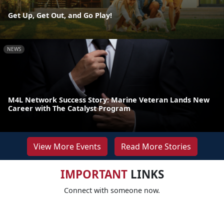
Get Up, Get Out, and Go Play!
NEWS
M4L Network Success Story: Marine Veteran Lands New
Career with The Catalyst Program
View More Events
Read More Stories
IMPORTANT
LINKS
Connect with someone now.