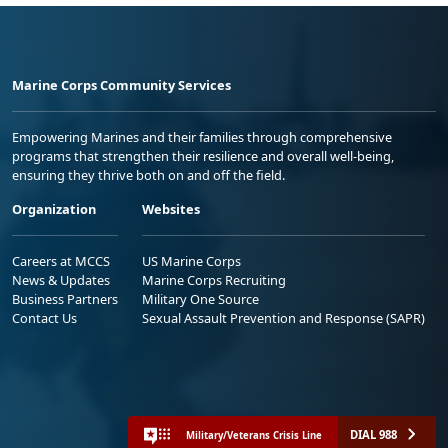
Marine Corps Community Services
Empowering Marines and their families through comprehensive
programs that strengthen their resilience and overall well-being,
ensuring they thrive both on and off the field.
Organization
Websites
Careers at MCCS
US Marine Corps
News & Updates
Marine Corps Recruiting
Business Partners
Military One Source
Contact Us
Sexual Assault Prevention and Response (SAPR)
DIAL 988
Military/Veterans Crisis Line