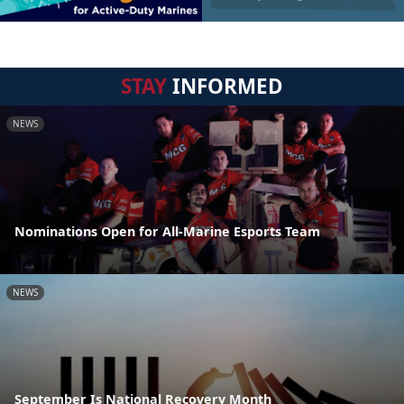
STAY
INFORMED
NEWS
Nominations Open for All-Marine Esports Team
NEWS
September Is National Recovery Month