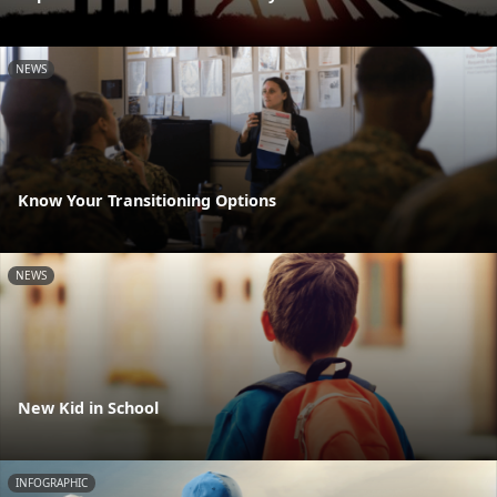
NEWS
Know Your Transitioning Options
NEWS
New Kid in School
INFOGRAPHIC