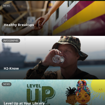
NEWS
Healthy Breakups
INFOGRAPHIC
H2-Know
NEWS
Level Up at Your Library