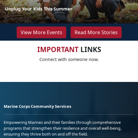
Unplug Your Kids This Summer
View More Events
Read More Stories
IMPORTANT
LINKS
Connect with someone now.
Marine Corps Community Services
Empowering Marines and their families through comprehensive
programs that strengthen their resilience and overall well-being,
ensuring they thrive both on and off the field.