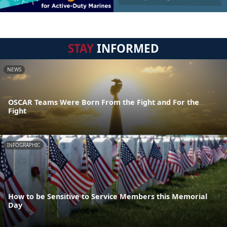
STAY
INFORMED
NEWS
OSCAR Teams Were Born From the Fight and For the
Fight
INFOGRAPHIC
How to be Sensitive to Service Members this Memorial
Day