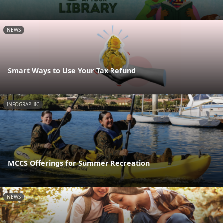
NEWS
Smart Ways to Use Your Tax Refund
INFOGRAPHIC
MCCS Offerings for Summer Recreation
NEWS