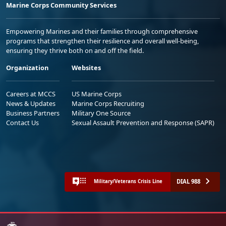
Marine Corps Community Services
Empowering Marines and their families through comprehensive
programs that strengthen their resilience and overall well-being,
ensuring they thrive both on and off the field.
Organization
Websites
Careers at MCCS
US Marine Corps
News & Updates
Marine Corps Recruiting
Business Partners
Military One Source
Contact Us
Sexual Assault Prevention and Response (SAPR)
DIAL 988
Military/Veterans Crisis Line