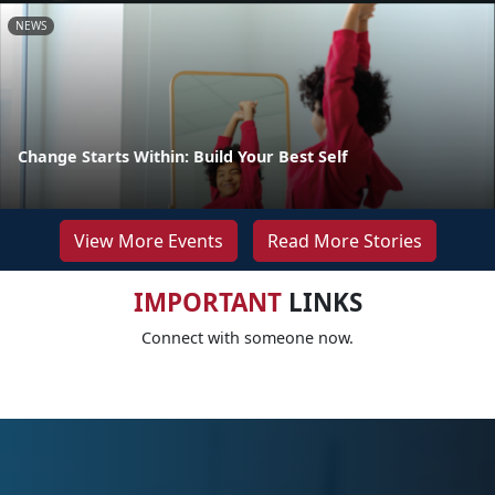
NEWS
Change Starts Within: Build Your Best Self
View More Events
Read More Stories
IMPORTANT
LINKS
Connect with someone now.