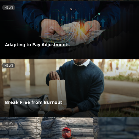
NEWS
Adapting to Pay Adjustments
NEWS
Break Free from Burnout
NEWS