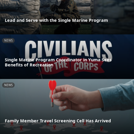
Lead and Serve with the Single Marine Program
NEWS
Single Marine Program Coordinator in Yuma Sees
Benefits of Recreation
NEWS
Family Member Travel Screening Cell Has Arrived