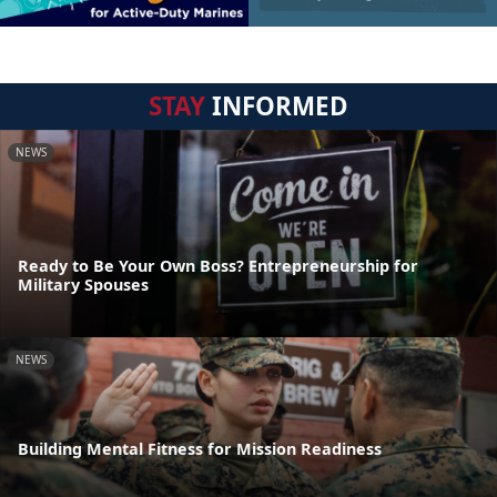
STAY
INFORMED
NEWS
Ready to Be Your Own Boss? Entrepreneurship for
Military Spouses
NEWS
Building Mental Fitness for Mission Readiness