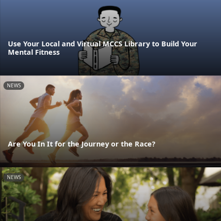
Use Your Local and Virtual MCCS Library to Build Your
Mental Fitness
NEWS
Are You In It for the Journey or the Race?
NEWS