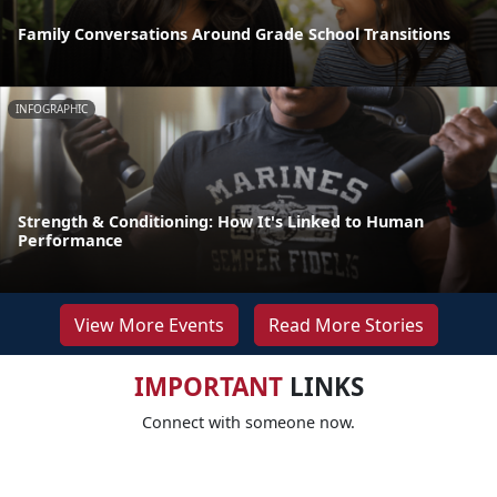
Family Conversations Around Grade School Transitions
INFOGRAPHIC
Strength & Conditioning: How It's Linked to Human
Performance
View More Events
Read More Stories
IMPORTANT
LINKS
Connect with someone now.