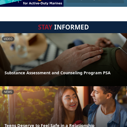
STAY
INFORMED
VIDEO
Substance Assessment and Counseling Program PSA
NEWS
Teens Deserve to Feel Safe in a Relationship