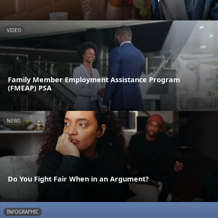
VIDEO
Family Member Employment Assistance Program
(FMEAP) PSA
NEWS
Do You Fight Fair When in an Argument?
INFOGRAPHIC