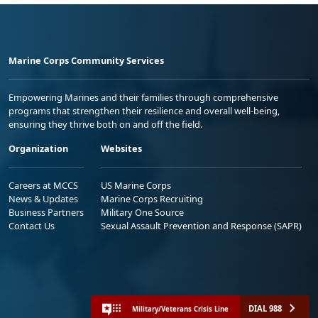
Marine Corps Community Services
Empowering Marines and their families through comprehensive
programs that strengthen their resilience and overall well-being,
ensuring they thrive both on and off the field.
Organization
Websites
Careers at MCCS
US Marine Corps
News & Updates
Marine Corps Recruiting
Business Partners
Military One Source
Contact Us
Sexual Assault Prevention and Response (SAPR)
DIAL 988
Military/Veterans Crisis Line