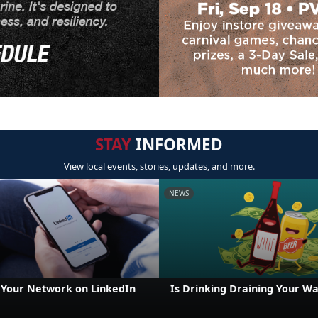
STAY
INFORMED
View local events, stories, updates, and more.
NEWS
Your Network on LinkedIn
Is Drinking Draining Your Wa