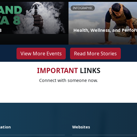
INFOGRAPHIC
8
Health, Wellness, and Perfo
View More Events
Read More Stories
IMPORTANT
LINKS
Connect with someone now.
ation
Websites