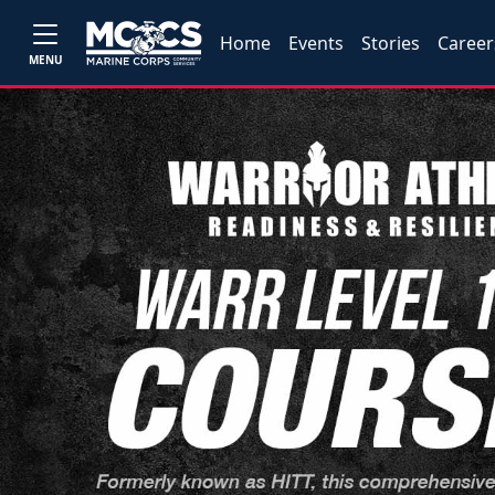
Home
Events
Stories
Career
MENU