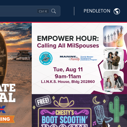
PENDLETON
Ctrl
K