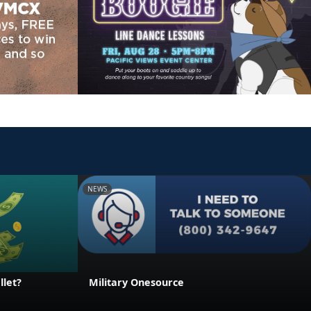
NEWS
llet?
Military Onesource