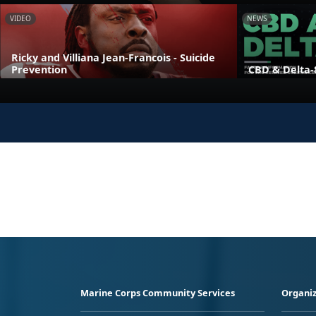
VIDEO
NEWS
Ricky and Villiana Jean-Francois - Suicide
Prevention
CBD & Delta-
Marine Corps Community Services
Organiz