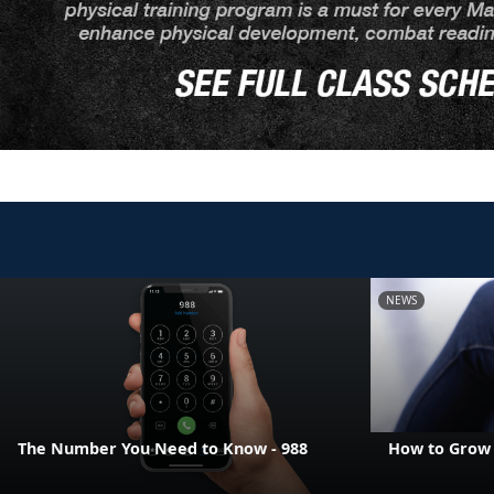
NEWS
The Number You Need to Know - 988
How to Grow 