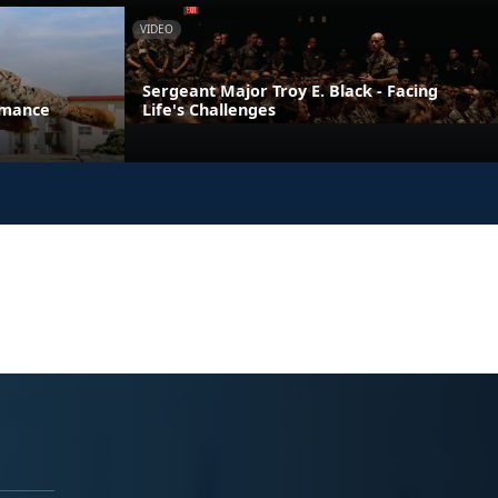
VIDEO
Sergeant Major Troy E. Black - Facing
rmance
Life's Challenges